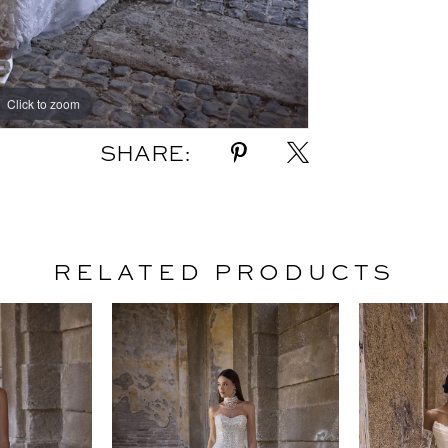
Click to zoom
Click to zoom
SHARE:
RELATED PRODUCTS