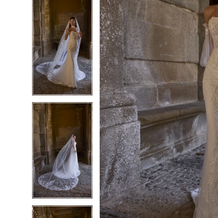
5
5
6
6