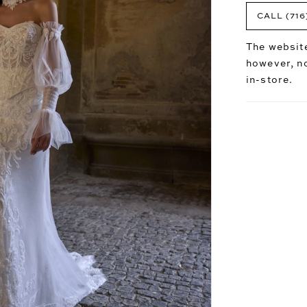
CALL (716
The website
however, no
in-store.