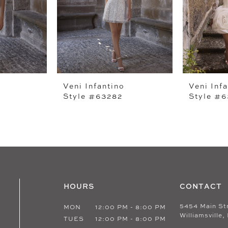
Veni Infantino
Veni Inf
Style #63282
Style #
HOURS
CONTACT
5454 Main St
MON
12:00 PM - 8:00 PM
Williamsville,
TUES
12:00 PM - 8:00 PM