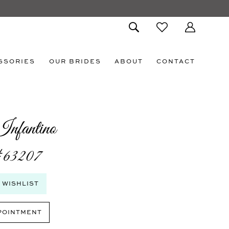
SSORIES
OUR BRIDES
ABOUT
CONTACT
nfantino
#63207
 WISHLIST
POINTMENT