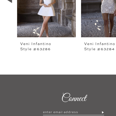
4
5
6
7
Veni Infantino
Veni Infantino
Style #63286
Style #63284
8
9
10
11
12
Connect
13
14