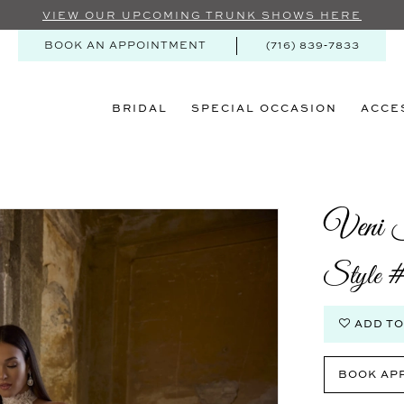
VIEW OUR UPCOMING TRUNK SHOWS HERE
BOOK AN APPOINTMENT
(716) 839‑7833
BRIDAL
SPECIAL OCCASION
ACCE
Veni I
Style 
ADD TO
BOOK AP