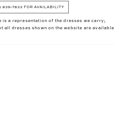
) 839‑7833 FOR AVAILABILITY
 is a representation of the dresses we carry;
t all dresses shown on the website are available