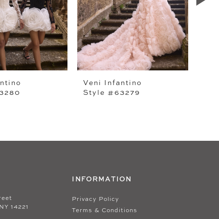
antino
Veni Infantino
Ven
63280
Style #63279
Sty
INFORMATION
reet
Privacy Policy
 NY 14221
Terms & Conditions