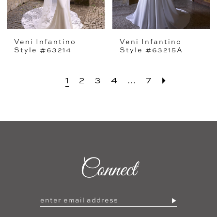
Veni Infantino
Veni Infantino
Style #63214
Style #63215A
1
2
3
4
...
7
Connect