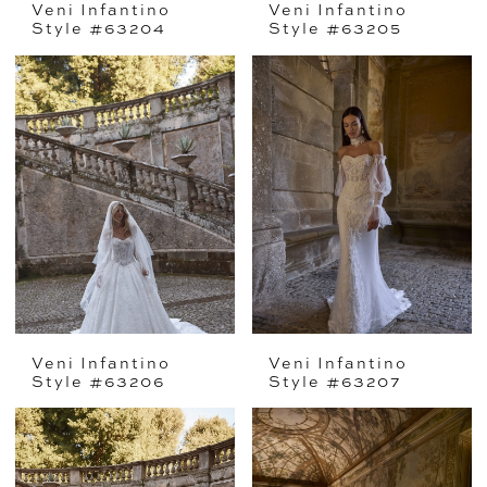
Veni Infantino
Veni Infantino
Style #63204
Style #63205
Veni Infantino
Veni Infantino
Style #63206
Style #63207