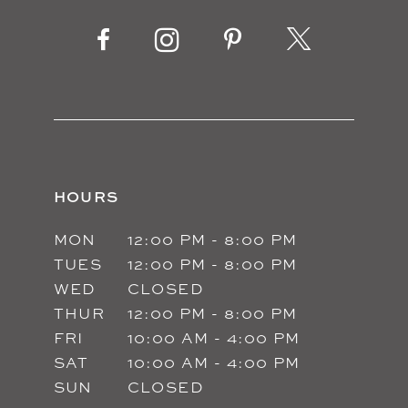
HOURS
MON
12:00 PM - 8:00 PM
TUES
12:00 PM - 8:00 PM
WED
CLOSED
THUR
12:00 PM - 8:00 PM
FRI
10:00 AM - 4:00 PM
SAT
10:00 AM - 4:00 PM
SUN
CLOSED