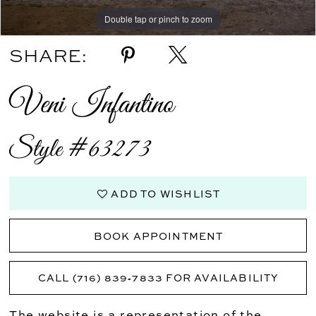
Double tap or pinch to zoom
SHARE:
Veni Infantino
Style #63273
ADD TO WISHLIST
BOOK APPOINTMENT
CALL (716) 839‑7833 FOR AVAILABILITY
The website is a representation of the