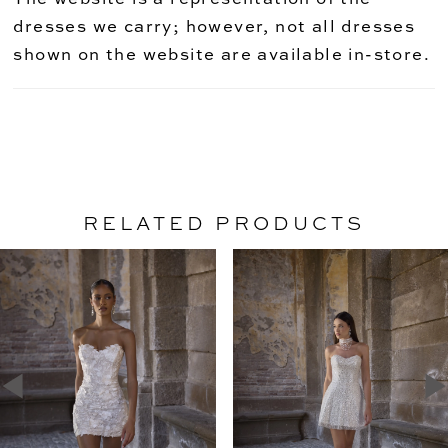
dresses we carry; however, not all dresses
shown on the website are available in-store.
RELATED PRODUCTS
PAUSE AUTOPLAY
PREVIOUS SLIDE
NEXT SLIDE
Related
Skip
0
Products
to
1
Carousel
end
2
3