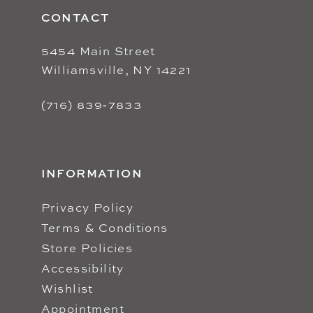
CONTACT
5454 Main Street
Williamsville, NY 14221
(716) 839‑7833
INFORMATION
Privacy Policy
Terms & Conditions
Store Policies
Accessibility
Wishlist
Appointment