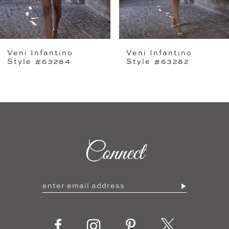
4
5
Veni Infantino
Veni Infantino
6
Style #63284
Style #63282
7
8
9
Connect
10
11
12
13