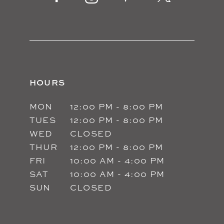
14
HOURS
MON
12:00 PM - 8:00 PM
TUES
12:00 PM - 8:00 PM
WED
CLOSED
THUR
12:00 PM - 8:00 PM
FRI
10:00 AM - 4:00 PM
SAT
10:00 AM - 4:00 PM
SUN
CLOSED