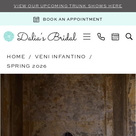
VIEW OUR UPCOMING TRUNK SHOWS HERE
BOOK AN APPOINTMENT
HOME
VENI INFANTINO
SPRING 2026
Products
Skip
PAUSE AUTOPLAY
PREVIOUS SLIDE
NEXT SLIDE
0
Views
to
Carousel
end
1
2
3