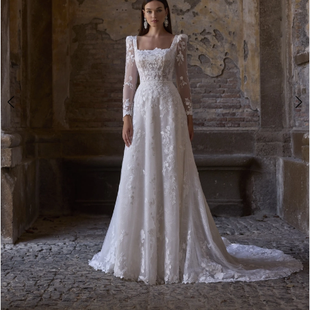
4
Double tap or pinch to zoom
Double tap or pinch to zoom