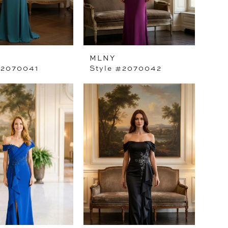
MLNY
#2070041
Style #2070042