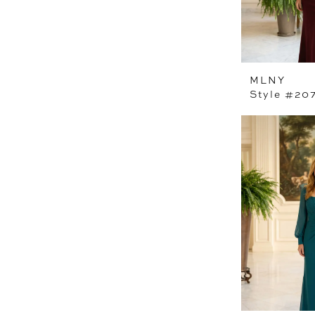
MLNY
Style #20