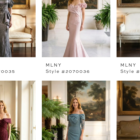
MLNY
MLNY
70035
Style #2070036
Style 