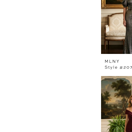
MLNY
Style #20