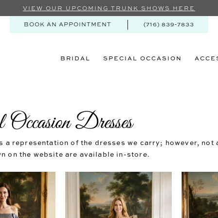
VIEW OUR UPCOMING TRUNK SHOWS HERE
BOOK AN APPOINTMENT
(716) 839‑7833
BRIDAL
SPECIAL OCCASION
ACCE
l Occasion Dresses
s a representation of the dresses we carry; however, not a
 on the website are available in-store.