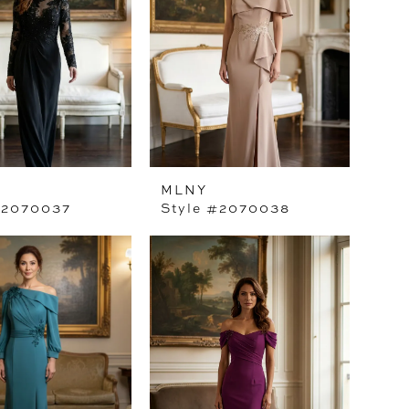
MLNY
#2070037
Style #2070038