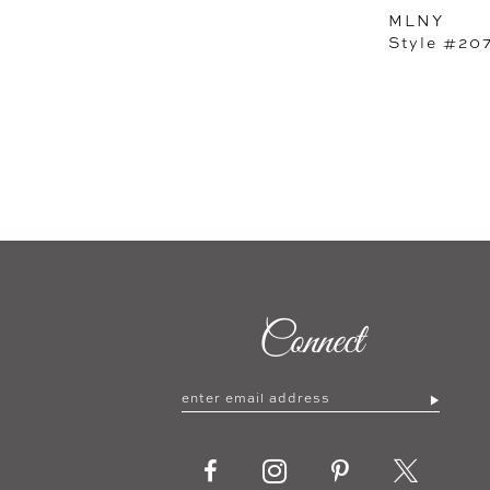
MLNY
Style #20
Connect