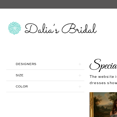
Specia
Product
Skip
DESIGNERS
List
to
Filters
end
SIZE
The website i
dresses shown
COLOR