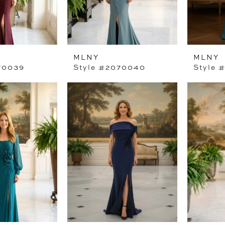
MLNY
MLNY
70039
Style #2070040
Style 