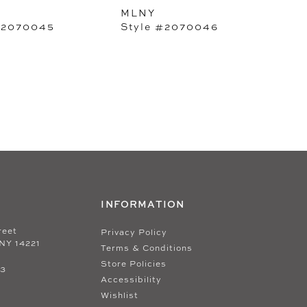
MLNY
#2070045
Style #2070046
INFORMATION
reet
Privacy Policy
 NY 14221
Terms & Conditions
Store Policies
33
Accessibility
Wishlist