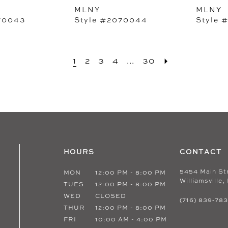
MLNY
MLNY
70043
Style #2070044
Style 
1
2
3
4
...
30
HOURS
CONTACT
5454 Main St
MON
12:00 PM - 8:00 PM
Williamsville,
TUES
12:00 PM - 8:00 PM
WED
CLOSED
(716) 839‑78
THUR
12:00 PM - 8:00 PM
FRI
10:00 AM - 4:00 PM