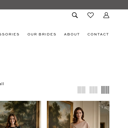
SSORIES
OUR BRIDES
ABOUT
CONTACT
ll