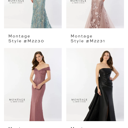
Montage
Montage
Style #M2230
Style #M2231