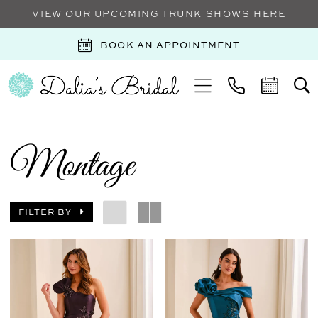
VIEW OUR UPCOMING TRUNK SHOWS HERE
BOOK AN APPOINTMENT
Montage
FILTER BY