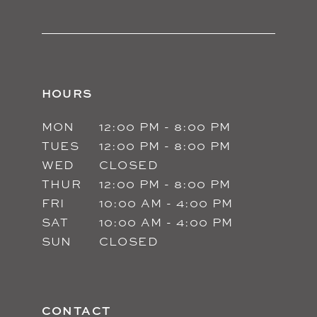
HOURS
MON
12:00 PM - 8:00 PM
TUES
12:00 PM - 8:00 PM
WED
CLOSED
THUR
12:00 PM - 8:00 PM
FRI
10:00 AM - 4:00 PM
SAT
10:00 AM - 4:00 PM
SUN
CLOSED
CONTACT