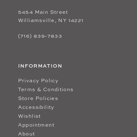
5454 Main Street
Williamsville, NY 14221
(716) 839‑7833
INFORMATION
Privacy Policy
Terms & Conditions
Store Policies
Accessibility
Wishlist
Appointment
About