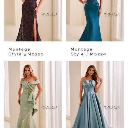
Montage
Montage
Style #M3223
Style #M3224