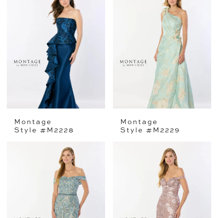
Montage
Montage
Style #M2228
Style #M2229