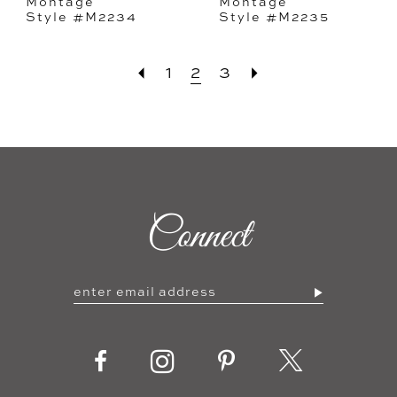
Montage
Montage
Style #M2234
Style #M2235
1
2
3
Connect