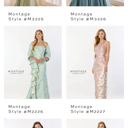
Montage
Montage
Style #M3225
Style #M3226
Montage
Montage
Style #M2226
Style #M2227