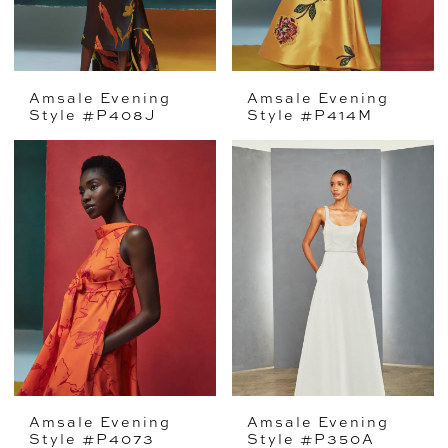
Amsale Evening
Amsale Evening
Style #P408J
Style #P414M
Amsale Evening
Amsale Evening
Style #P4073
Style #P350A