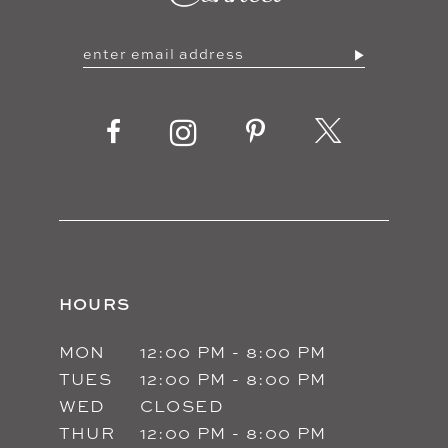
HOURS
MON
12:00 PM - 8:00 PM
TUES
12:00 PM - 8:00 PM
WED
CLOSED
THUR
12:00 PM - 8:00 PM