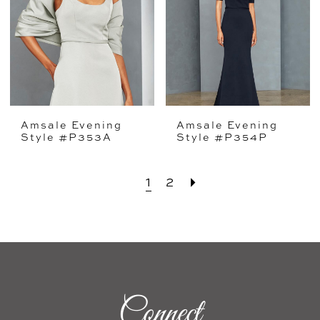
Amsale Evening
Amsale Evening
Style #P353A
Style #P354P
1
2
Connect