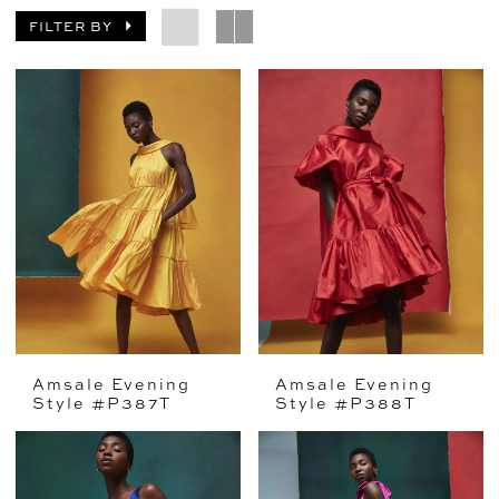
FILTER BY
Amsale Evening
Amsale Evening
Style #P387T
Style #P388T