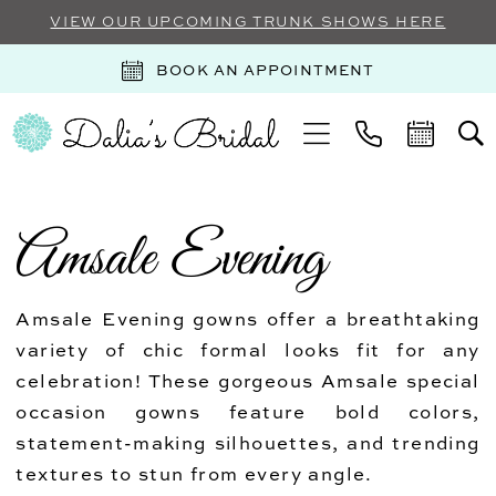
VIEW OUR UPCOMING TRUNK SHOWS HERE
BOOK AN APPOINTMENT
Amsale Evening
Amsale Evening gowns offer a breathtaking
variety of chic formal looks fit for any
celebration! These gorgeous Amsale special
occasion gowns feature bold colors,
statement-making silhouettes, and trending
textures to stun from every angle.