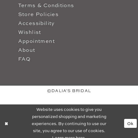
Terms & Conditions
Store Policies
Accessibility
Wishlist
Appointment
About
FAQ
©DALIA'S BRIDAL
Website uses cookies to give you
personalized shopping and marketing
experiences. By continuing to use our
Ok
site, you agree to our use of cookies.
Learn more
here
.