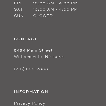
FRI
10:00 AM - 4:00 PM
SAT
10:00 AM - 4:00 PM
SUN
CLOSED
CONTACT
5454 Main Street
Williamsville, NY 14221
(716) 839‑7833
INFORMATION
Privacy Policy