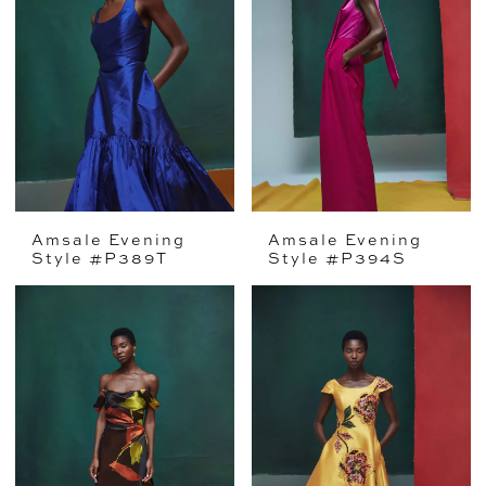
Amsale Evening
Amsale Evening
Style #P389T
Style #P394S