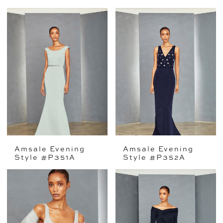
Amsale Evening
Amsale Evening
Style #P351A
Style #P352A