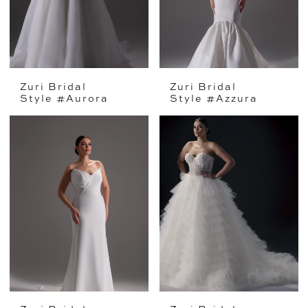
Zuri Bridal
Zuri Bridal
Style #Aurora
Style #Azzura