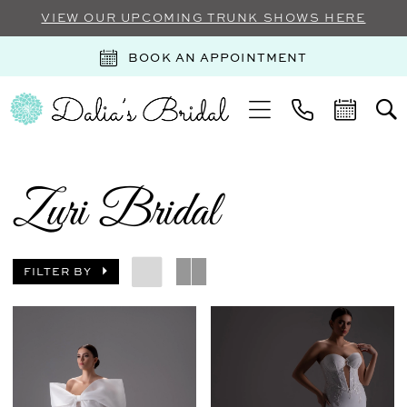
VIEW OUR UPCOMING TRUNK SHOWS HERE
BOOK AN APPOINTMENT
Zuri Bridal
FILTER BY