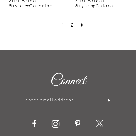
Zuri Bridal
Zuri Bridal
Style #Caterina
Style #Chiara
1
2
Connect