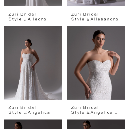
Zuri Bridal
Zuri Bridal
Style #Allegra
Style #Allesandra
Zuri Bridal
Zuri Bridal
Style #Angelica
Style #Angelica Mini