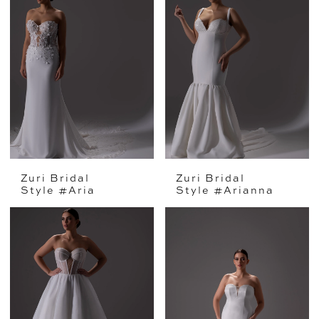
Zuri Bridal
Zuri Bridal
Style #Aria
Style #Arianna