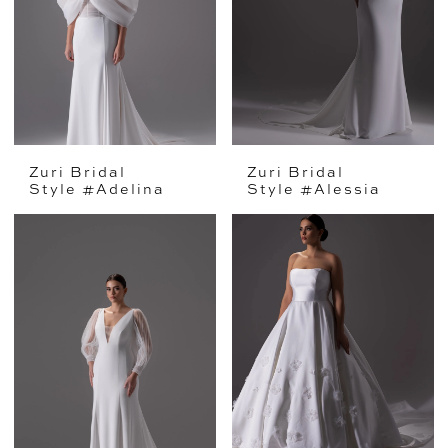
Zuri Bridal
Zuri Bridal
Style #Adelina
Style #Alessia