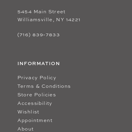
5454 Main Street
Williamsville, NY 14221
(716) 839‑7833
INFORMATION
Privacy Policy
Terms & Conditions
Store Policies
Accessibility
Wishlist
Appointment
About