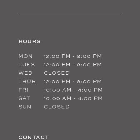
HOURS
MON
12:00 PM - 8:00 PM
TUES
12:00 PM - 8:00 PM
WED
CLOSED
THUR
12:00 PM - 8:00 PM
FRI
10:00 AM - 4:00 PM
SAT
10:00 AM - 4:00 PM
SUN
CLOSED
CONTACT