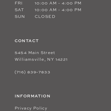
FRI
10:00 AM - 4:00 PM
SAT
10:00 AM - 4:00 PM
SUN
CLOSED
CONTACT
5454 Main Street
Williamsville, NY 14221
(716) 839‑7833
INFORMATION
Privacy Policy