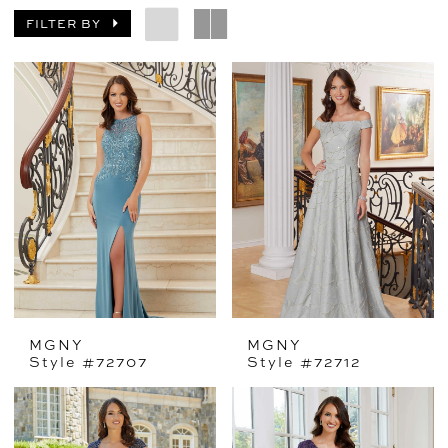
FILTER BY
MGNY
MGNY
Style #72707
Style #72712