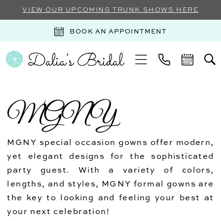
VIEW OUR UPCOMING TRUNK SHOWS HERE
BOOK AN APPOINTMENT
MGNY
MGNY special occasion gowns offer modern,
yet elegant designs for the sophisticated
party guest. With a variety of colors,
lengths, and styles, MGNY formal gowns are
the key to looking and feeling your best at
your next celebration!