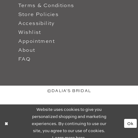
Terms & Conditions
Store Policies
Accessibility
Wishlist
Appointment
About
FAQ
©DALIA'S BRIDAL
Website uses cookies to give you
personalized shopping and marketing
experiences. By continuing to use our
Ok
site, you agree to our use of cookies.
Learn more
here
.