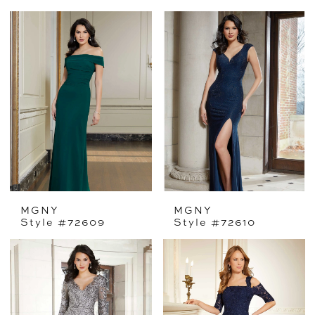
MGNY
MGNY
Style #72609
Style #72610