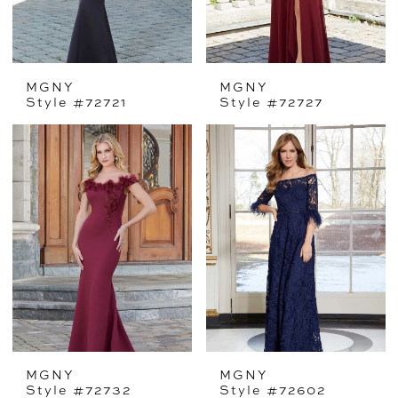
MGNY
MGNY
Style #72721
Style #72727
MGNY
MGNY
Style #72732
Style #72602