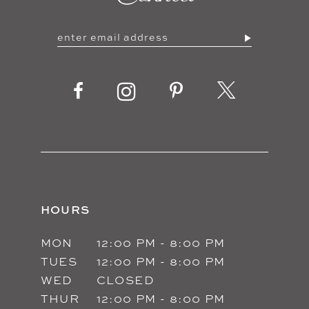
HOURS
MON
12:00 PM - 8:00 PM
TUES
12:00 PM - 8:00 PM
WED
CLOSED
THUR
12:00 PM - 8:00 PM