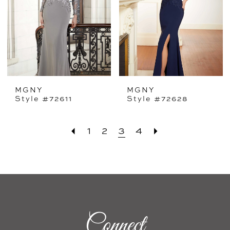
MGNY
MGNY
Style #72611
Style #72628
1
2
3
4
Connect