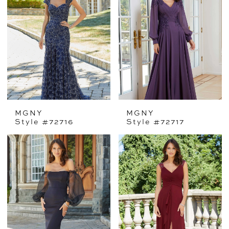
MGNY
MGNY
Style #72716
Style #72717