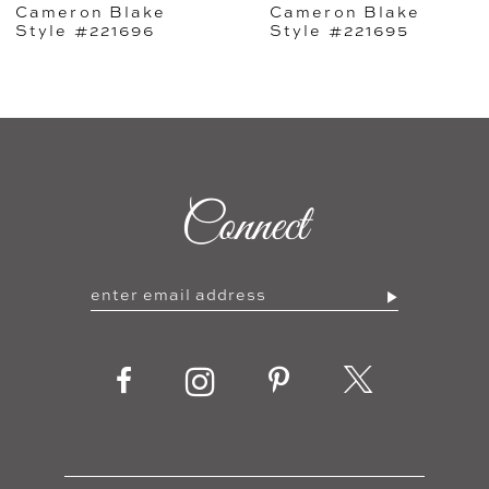
Cameron Blake
Cameron Blake
6
Style #221695
Style #221694
7
8
9
Connect