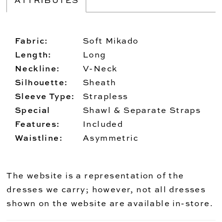
Fabric:
Soft Mikado
Length:
Long
Neckline:
V-Neck
Silhouette:
Sheath
Sleeve Type:
Strapless
Special
Shawl & Separate Straps
Features:
Included
Waistline:
Asymmetric
The website is a representation of the
dresses we carry; however, not all dresses
shown on the website are available in-store.