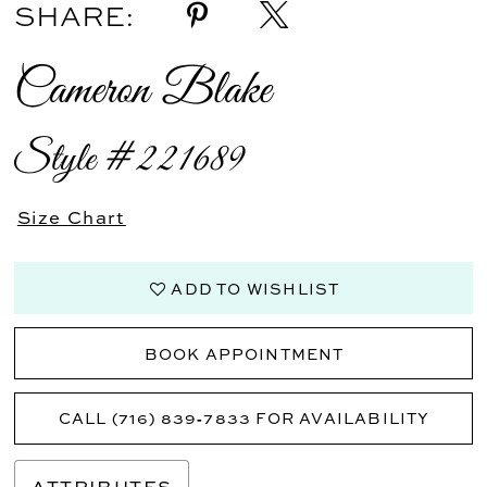
SHARE:
Cameron Blake
Style #221689
Size Chart
ADD TO WISHLIST
BOOK APPOINTMENT
CALL (716) 839‑7833 FOR AVAILABILITY
ATTRIBUTES