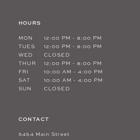
HOURS
MON
12:00 PM - 8:00 PM
TUES
12:00 PM - 8:00 PM
WED
CLOSED
THUR
12:00 PM - 8:00 PM
FRI
10:00 AM - 4:00 PM
SAT
10:00 AM - 4:00 PM
SUN
CLOSED
CONTACT
5454 Main Street