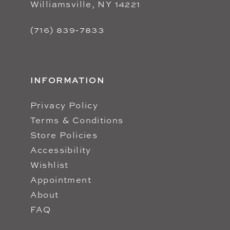
Williamsville, NY 14221
(716) 839‑7833
INFORMATION
Privacy Policy
Terms & Conditions
Store Policies
Accessibility
Wishlist
Appointment
About
FAQ