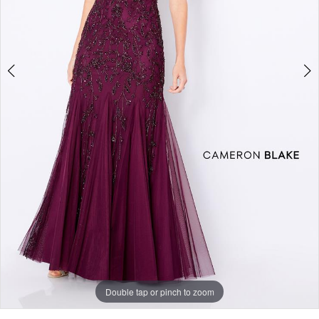
Double tap or pinch to zoom
Double tap or pinch to zoom
Double tap or pinch to zoom