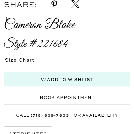
SHARE:
Cameron Blake
Style #221684
Size Chart
ADD TO WISHLIST
BOOK APPOINTMENT
CALL (716) 839‑7833 FOR AVAILABILITY
ATTRIBUTES