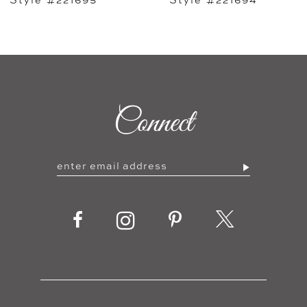
7
8
9
Connect