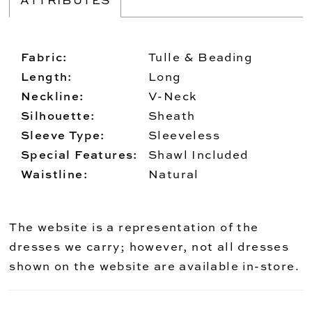
Fabric:
Tulle & Beading
Length:
Long
Neckline:
V-Neck
Silhouette:
Sheath
Sleeve Type:
Sleeveless
Special Features:
Shawl Included
Waistline:
Natural
The website is a representation of the
dresses we carry; however, not all dresses
shown on the website are available in-store.