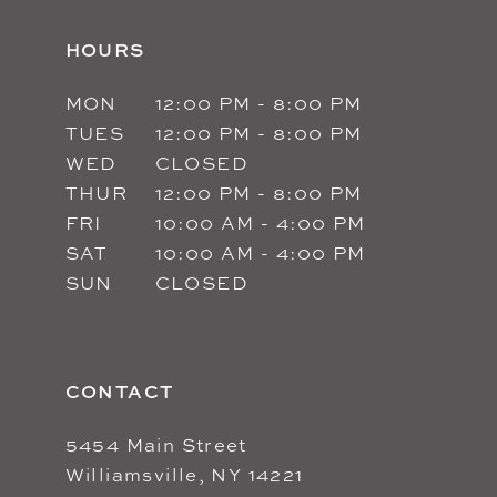
HOURS
MON
12:00 PM - 8:00 PM
TUES
12:00 PM - 8:00 PM
WED
CLOSED
THUR
12:00 PM - 8:00 PM
FRI
10:00 AM - 4:00 PM
SAT
10:00 AM - 4:00 PM
SUN
CLOSED
CONTACT
5454 Main Street
Williamsville, NY 14221