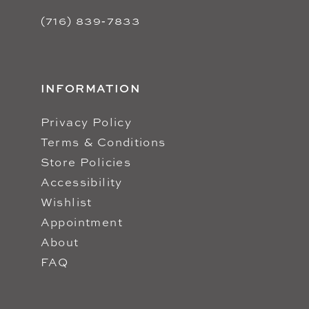
(716) 839‑7833
INFORMATION
Privacy Policy
Terms & Conditions
Store Policies
Accessibility
Wishlist
Appointment
About
FAQ