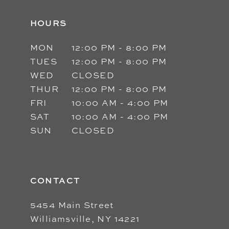
HOURS
MON
12:00 PM - 8:00 PM
TUES
12:00 PM - 8:00 PM
WED
CLOSED
THUR
12:00 PM - 8:00 PM
FRI
10:00 AM - 4:00 PM
SAT
10:00 AM - 4:00 PM
SUN
CLOSED
CONTACT
5454 Main Street
Williamsville, NY 14221