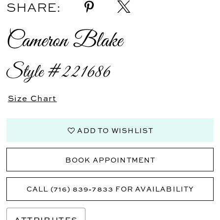
SHARE:
Cameron Blake
Style #221686
Size Chart
ADD TO WISHLIST
BOOK APPOINTMENT
CALL (716) 839‑7833 FOR AVAILABILITY
ATTRIBUTES