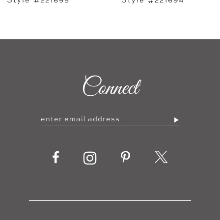
7
8
9
Connect