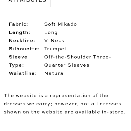
Fabric:
Soft Mikado
Length:
Long
Neckline:
V-Neck
Silhouette:
Trumpet
Sleeve
Off-the-Shoulder Three-
Type:
Quarter Sleeves
Waistline:
Natural
The website is a representation of the
dresses we carry; however, not all dresses
shown on the website are available in-store.