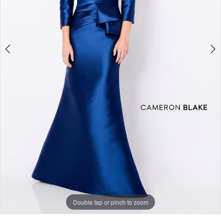
Double tap or pinch to zoom
Double tap or pinch to zoom
Double tap or pinch to zoom