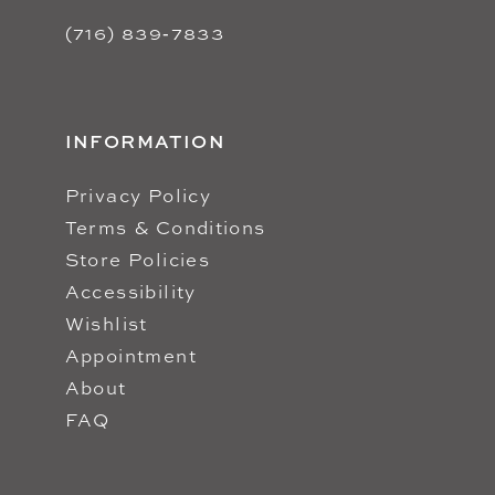
(716) 839‑7833
INFORMATION
Privacy Policy
Terms & Conditions
Store Policies
Accessibility
Wishlist
Appointment
About
FAQ