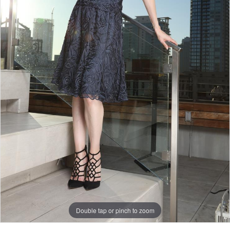
Double tap or pinch to zoom