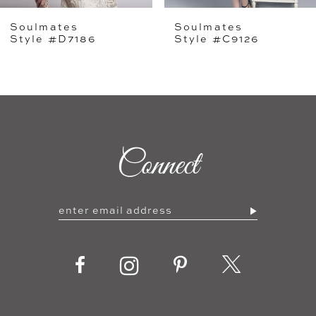
Soulmates
Soulmates
6
Style #D7186
Style #C9126
7
8
9
Connect
10
11
12
13
14