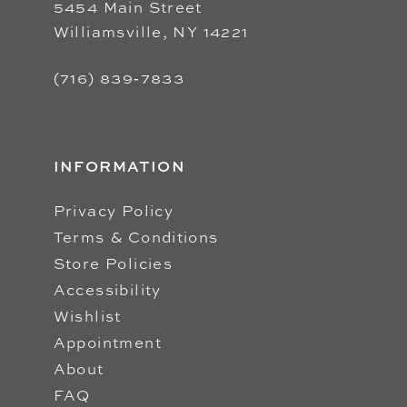
5454 Main Street
Williamsville, NY 14221
(716) 839‑7833
INFORMATION
Privacy Policy
Terms & Conditions
Store Policies
Accessibility
Wishlist
Appointment
About
FAQ