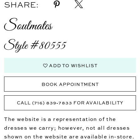
SHARE:
Soulmates
Style #80555
ADD TO WISHLIST
BOOK APPOINTMENT
CALL (716) 839‑7833 FOR AVAILABILITY
The website is a representation of the
dresses we carry; however, not all dresses
shown on the website are available in-store.