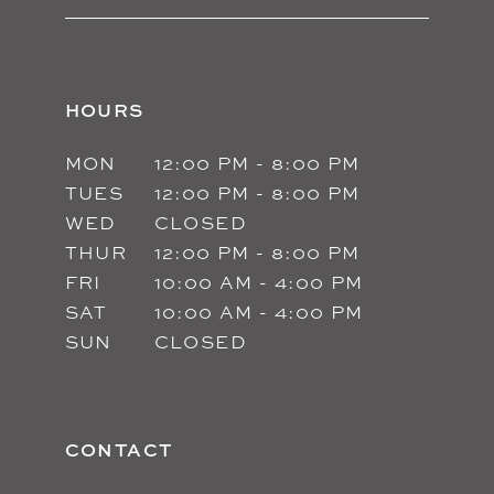
HOURS
MON
12:00 PM - 8:00 PM
TUES
12:00 PM - 8:00 PM
WED
CLOSED
THUR
12:00 PM - 8:00 PM
FRI
10:00 AM - 4:00 PM
SAT
10:00 AM - 4:00 PM
SUN
CLOSED
CONTACT