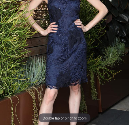
Double tap or pinch to zoom