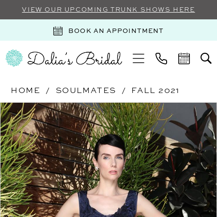
VIEW OUR UPCOMING TRUNK SHOWS HERE
BOOK AN APPOINTMENT
HOME
SOULMATES
FALL 2021
Products
Skip
PAUSE AUTOPLAY
PREVIOUS SLIDE
NEXT SLIDE
0
Views
to
Carousel
end