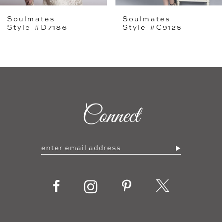
Soulmates
Soulmates
6
Style #D7186
Style #C9126
7
8
9
Connect
10
11
12
13
14