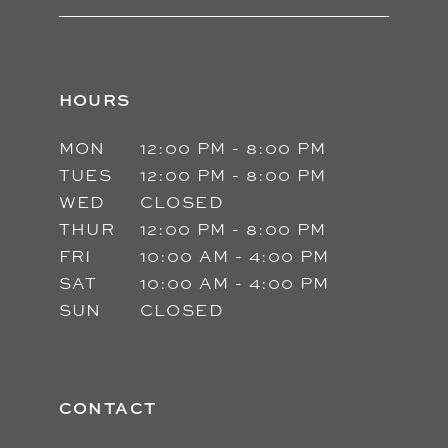
HOURS
MON
12:00 PM - 8:00 PM
TUES
12:00 PM - 8:00 PM
WED
CLOSED
THUR
12:00 PM - 8:00 PM
FRI
10:00 AM - 4:00 PM
SAT
10:00 AM - 4:00 PM
SUN
CLOSED
CONTACT