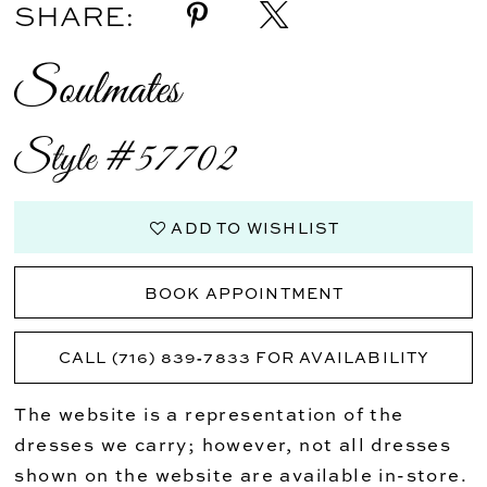
SHARE:
Soulmates
Style #57702
ADD TO WISHLIST
BOOK APPOINTMENT
CALL (716) 839‑7833 FOR AVAILABILITY
The website is a representation of the
dresses we carry; however, not all dresses
shown on the website are available in-store.