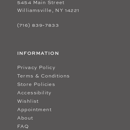
5454 Main Street
Williamsville, NY 14221
(716) 839‑7833
INFORMATION
Privacy Policy
Terms & Conditions
Store Policies
Accessibility
Wishlist
Appointment
About
FAQ