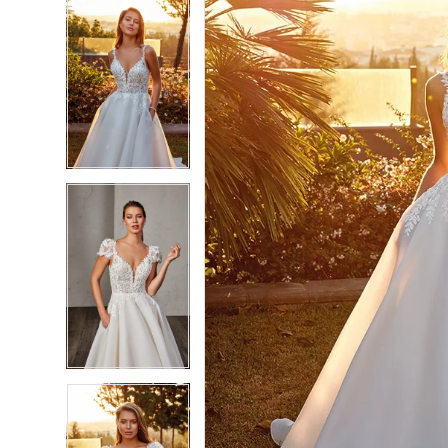
5
5
6
6
7
7
8
8
9
9
10
10
11
11
12
12
13
13
14
14
15
15