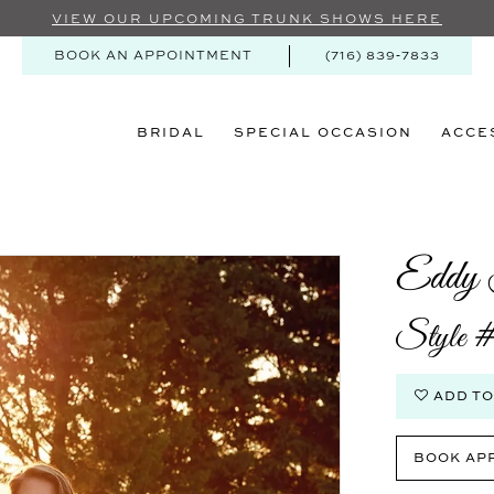
VIEW OUR UPCOMING TRUNK SHOWS HERE
BOOK AN APPOINTMENT
(716) 839‑7833
BRIDAL
SPECIAL OCCASION
ACCE
Eddy 
Style
ADD TO
BOOK AP