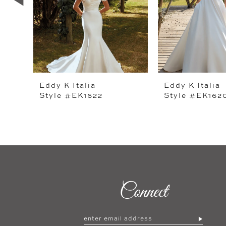
4
5
6
7
Eddy K Italia
Eddy K Italia
Style #EK1622
Style #EK162
8
9
10
11
12
Connect
13
14