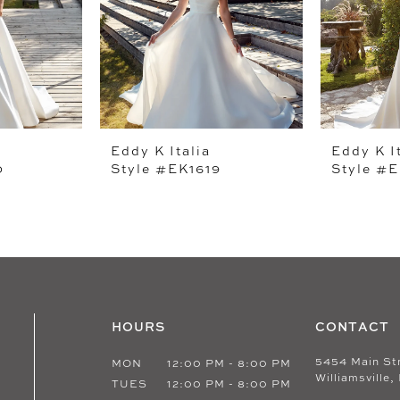
Eddy K Italia
Eddy K I
0
Style #EK1619
Style #E
HOURS
CONTACT
5454 Main St
MON
12:00 PM - 8:00 PM
Williamsville,
TUES
12:00 PM - 8:00 PM