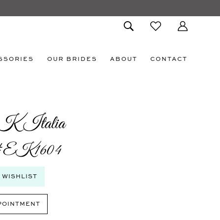
SSORIES
OUR BRIDES
ABOUT
CONTACT
K Italia
 #EK1604
 WISHLIST
POINTMENT