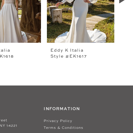
talia
Eddy K Italia
Edd
K1618
Style #EK1617
Sty
INFORMATION
reet
Privacy Policy
 NY 14221
Terms & Conditions