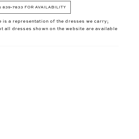
) 839‑7833 FOR AVAILABILITY
 is a representation of the dresses we carry;
t all dresses shown on the website are available