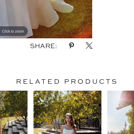
Click to zoom
Click to zoom
SHARE:
RELATED PRODUCTS