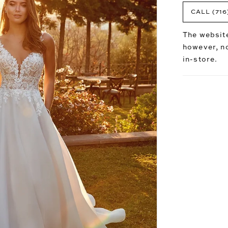
CALL (716
The website
however, no
in-store.