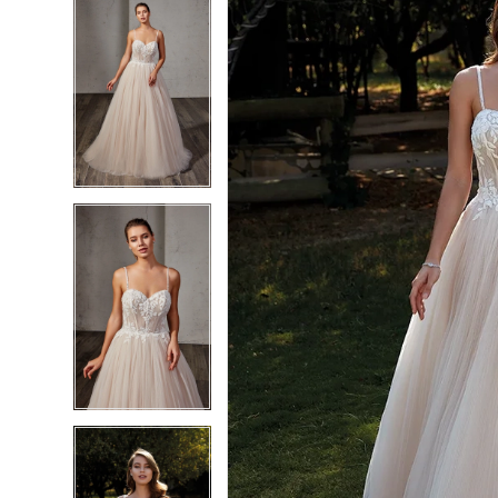
5
5
6
6
7
7
8
8