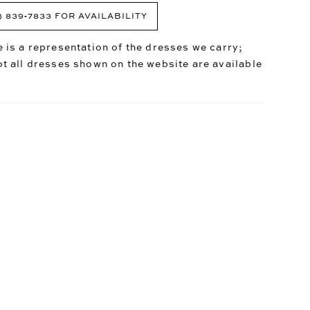
) 839‑7833 FOR AVAILABILITY
 is a representation of the dresses we carry;
t all dresses shown on the website are available