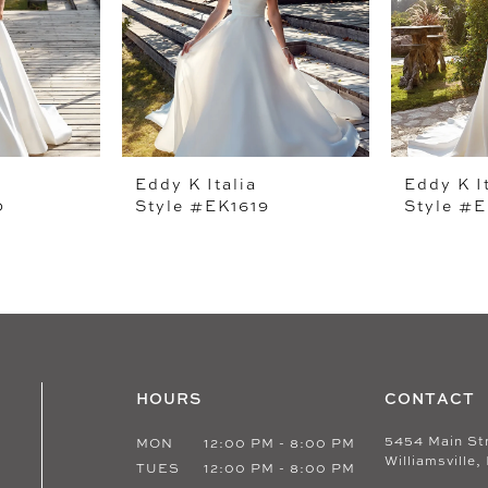
Eddy K Italia
Eddy K I
0
Style #EK1619
Style #E
HOURS
CONTACT
5454 Main St
MON
12:00 PM - 8:00 PM
Williamsville,
TUES
12:00 PM - 8:00 PM