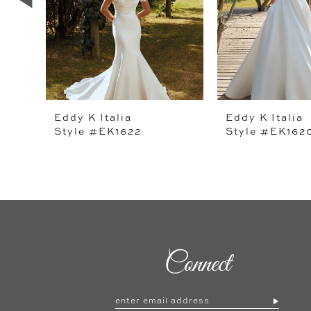
4
5
6
7
Eddy K Italia
Eddy K Italia
Style #EK1622
Style #EK162
8
9
10
11
12
Connect
13
14