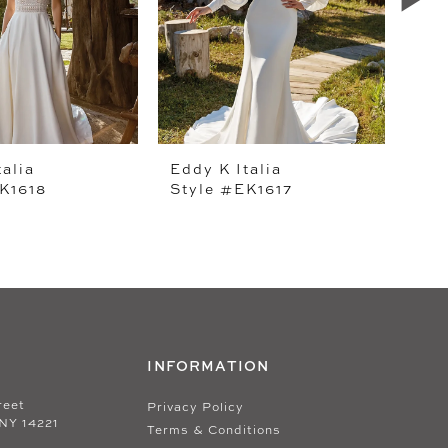
talia
Eddy K Italia
Edd
K1618
Style #EK1617
Sty
INFORMATION
reet
Privacy Policy
 NY 14221
Terms & Conditions