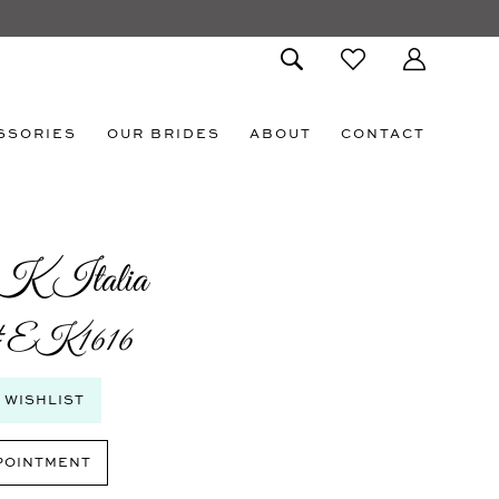
SSORIES
OUR BRIDES
ABOUT
CONTACT
K Italia
 #EK1616
 WISHLIST
POINTMENT