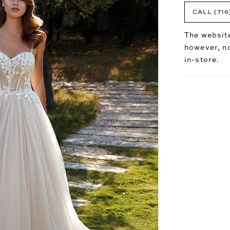
CALL (716
The website
however, no
in-store.