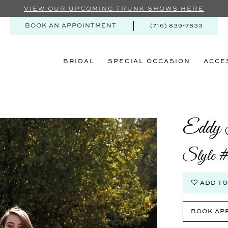
VIEW OUR UPCOMING TRUNK SHOWS HERE
BOOK AN APPOINTMENT
(716) 839‑7833
BRIDAL
SPECIAL OCCASION
ACCE
Eddy 
Style
ADD TO
BOOK AP