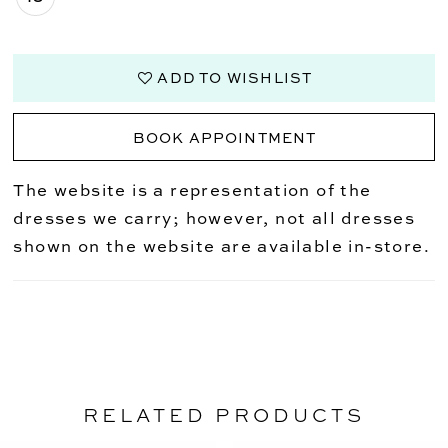
ADD TO WISHLIST
BOOK APPOINTMENT
The website is a representation of the
dresses we carry; however, not all dresses
shown on the website are available in-store.
RELATED PRODUCTS
PAUSE AUTOPLAY
PREVIOUS SLIDE
NEXT SLIDE