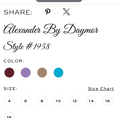
SHARE:
Alexander By Daymor
Style #1958
COLOR:
SIZE:
Size Chart
4
6
8
10
12
14
16
18