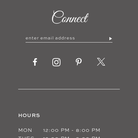
10
Connect
11
12
13
14
HOURS
MON
12:00 PM - 8:00 PM