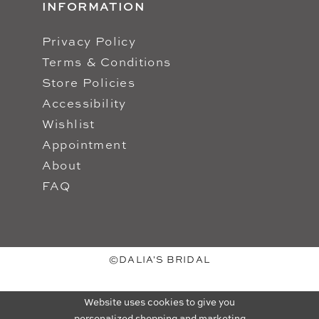
INFORMATION
Privacy Policy
Terms & Conditions
Store Policies
Accessibility
Wishlist
Appointment
About
FAQ
©DALIA'S BRIDAL
Website uses cookies to give you
personalized shopping and marketing