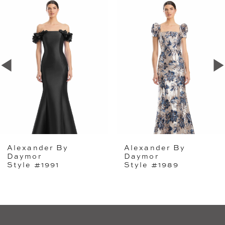
Related
Skip
0
Products
to
1
Carousel
end
2
3
4
5
Alexander By
Alexander By
6
Daymor
Daymor
Style #1991
Style #1989
7
8
9