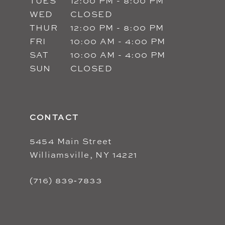
TUES
12:00 PM - 8:00 PM
WED
CLOSED
THUR
12:00 PM - 8:00 PM
FRI
10:00 AM - 4:00 PM
SAT
10:00 AM - 4:00 PM
SUN
CLOSED
CONTACT
5454 Main Street
Williamsville, NY 14221
(716) 839‑7833