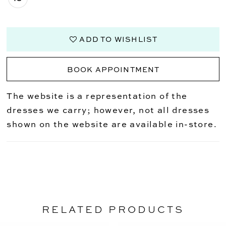
ADD TO WISHLIST
BOOK APPOINTMENT
The website is a representation of the
dresses we carry; however, not all dresses
shown on the website are available in-store.
RELATED PRODUCTS
PAUSE AUTOPLAY
PREVIOUS SLIDE
NEXT SLIDE