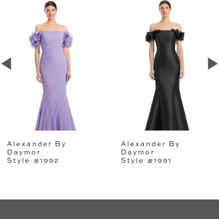
Related
Skip
0
Products
to
1
Carousel
end
2
3
4
5
Alexander By
Alexander By
6
Daymor
Daymor
Style #1992
Style #1991
7
8
9