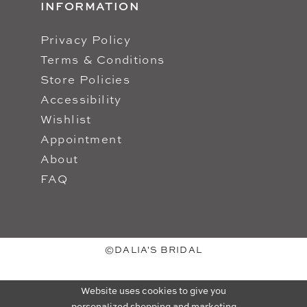
INFORMATION
Privacy Policy
Terms & Conditions
Store Policies
Accessibility
Wishlist
Appointment
About
FAQ
©DALIA'S BRIDAL
Website uses cookies to give you
personalized shopping and marketing