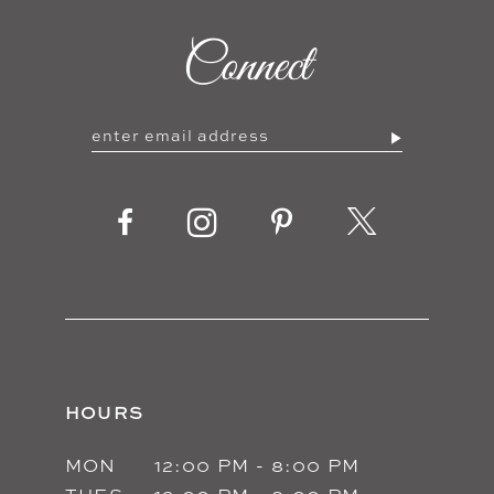
10
Connect
11
12
13
14
HOURS
MON
12:00 PM - 8:00 PM