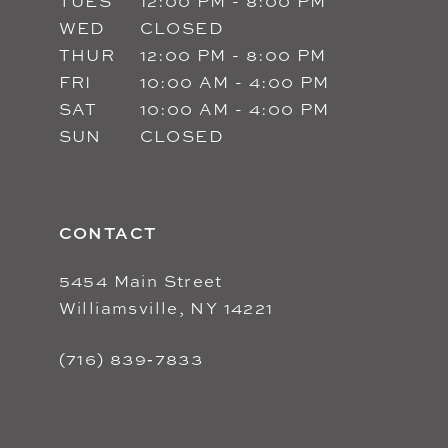
TUES
12:00 PM - 8:00 PM
WED
CLOSED
THUR
12:00 PM - 8:00 PM
FRI
10:00 AM - 4:00 PM
SAT
10:00 AM - 4:00 PM
SUN
CLOSED
CONTACT
5454 Main Street
Williamsville, NY 14221
(716) 839‑7833