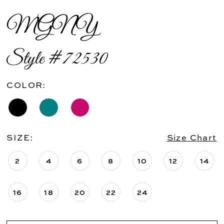
MGNY
Style #72530
COLOR:
SIZE:
Size Chart
2
4
6
8
10
12
14
16
18
20
22
24