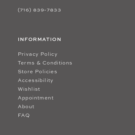
(716) 839‑7833
INFORMATION
Privacy Policy
Terms & Conditions
Store Policies
Accessibility
Wishlist
Appointment
About
FAQ