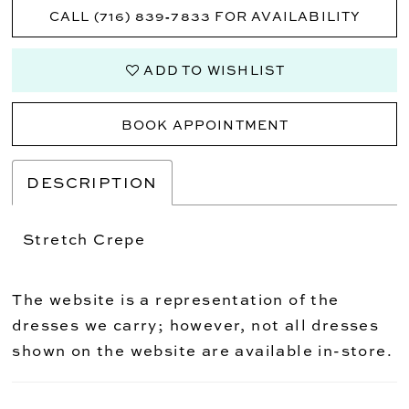
CALL (716) 839‑7833 FOR AVAILABILITY
ADD TO WISHLIST
BOOK APPOINTMENT
DESCRIPTION
Stretch Crepe
The website is a representation of the
dresses we carry; however, not all dresses
shown on the website are available in-store.