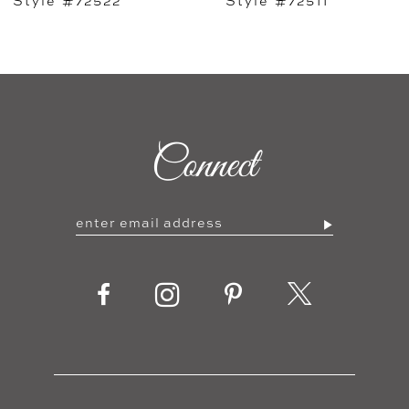
Style #72511
Style #72506
Connect