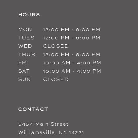
HOURS
MON
12:00 PM - 8:00 PM
TUES
12:00 PM - 8:00 PM
WED
CLOSED
THUR
12:00 PM - 8:00 PM
FRI
10:00 AM - 4:00 PM
SAT
10:00 AM - 4:00 PM
SUN
CLOSED
CONTACT
5454 Main Street
Williamsville, NY 14221