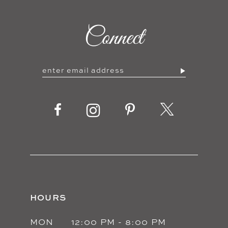
Connect
HOURS
MON
12:00 PM - 8:00 PM