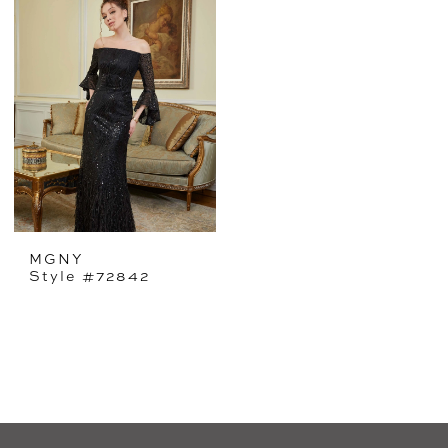
MGNY
Style #72842