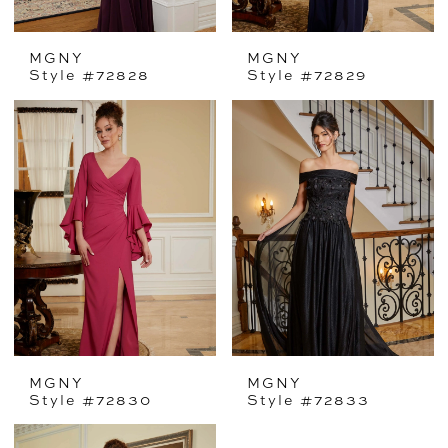
MGNY
MGNY
Style #72828
Style #72829
MGNY
MGNY
Style #72830
Style #72833