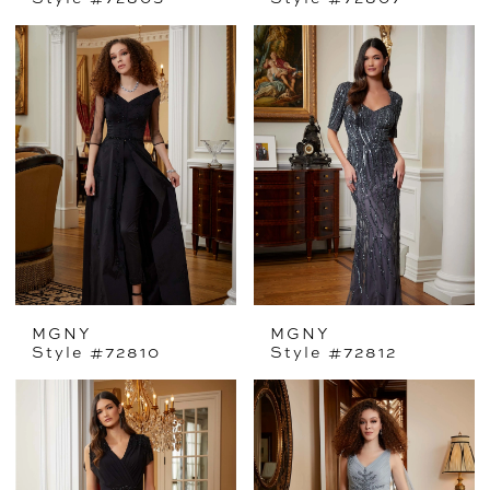
MGNY
MGNY
Style #72810
Style #72812