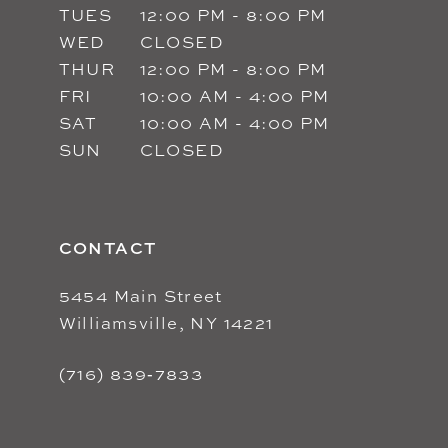
TUES
12:00 PM - 8:00 PM
WED
CLOSED
THUR
12:00 PM - 8:00 PM
FRI
10:00 AM - 4:00 PM
SAT
10:00 AM - 4:00 PM
SUN
CLOSED
CONTACT
5454 Main Street
Williamsville, NY 14221
(716) 839‑7833