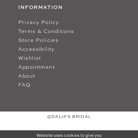
INFORMATION
Privacy Policy
Terms & Conditions
Store Policies
Accessibility
Wishlist
Appointment
About
FAQ
©DALIA'S BRIDAL
Website uses cookies to give you