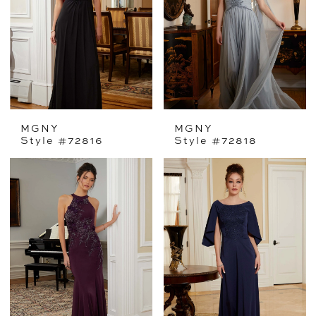
MGNY
MGNY
Style #72816
Style #72818