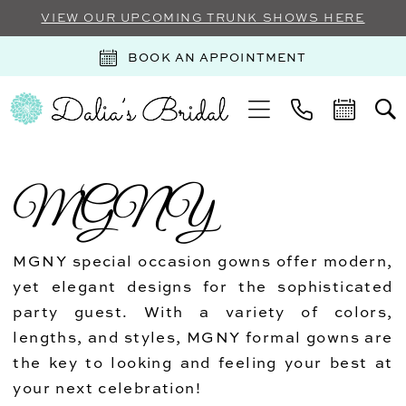
VIEW OUR UPCOMING TRUNK SHOWS HERE
BOOK AN APPOINTMENT
MGNY
MGNY special occasion gowns offer modern,
yet elegant designs for the sophisticated
party guest. With a variety of colors,
lengths, and styles, MGNY formal gowns are
the key to looking and feeling your best at
your next celebration!