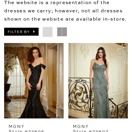
The website is a representation of the
dresses we carry; however, not all dresses
shown on the website are available in-store.
FILTER BY
MGNY
MGNY
Style #72805
Style #72807