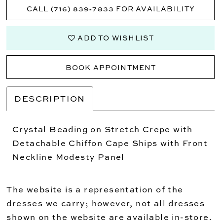
CALL (716) 839‑7833 FOR AVAILABILITY
ADD TO WISHLIST
BOOK APPOINTMENT
DESCRIPTION
Crystal Beading on Stretch Crepe with
Detachable Chiffon Cape Ships with Front
Neckline Modesty Panel
The website is a representation of the
dresses we carry; however, not all dresses
shown on the website are available in-store.