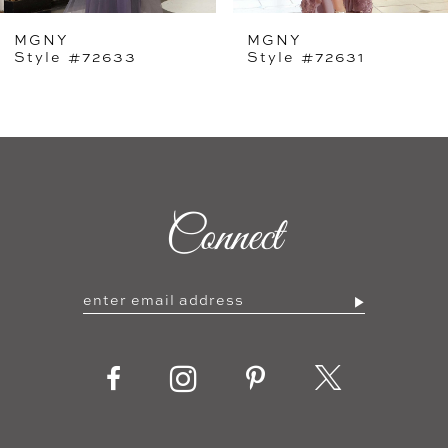
MGNY
MGNY
6
Style #72631
Style #72628
Connect