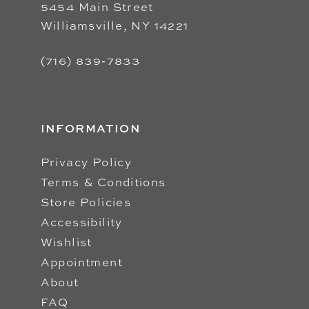
5454 Main Street
Williamsville, NY 14221
(716) 839‑7833
INFORMATION
Privacy Policy
Terms & Conditions
Store Policies
Accessibility
Wishlist
Appointment
About
FAQ