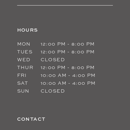
HOURS
MON
12:00 PM - 8:00 PM
TUES
12:00 PM - 8:00 PM
WED
CLOSED
THUR
12:00 PM - 8:00 PM
FRI
10:00 AM - 4:00 PM
SAT
10:00 AM - 4:00 PM
SUN
CLOSED
CONTACT