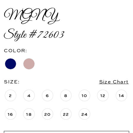
MGNY
Style #72603
COLOR:
SIZE:
Size Chart
2
4
6
8
10
12
14
16
18
20
22
24