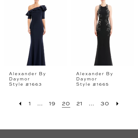
Alexander By
Alexander By
Daymor
Daymor
Style #1663
Style #1665
1
...
19
20
21
...
30