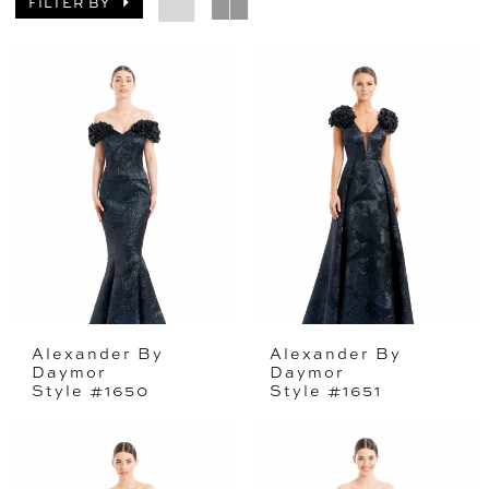
FILTER BY
Alexander By
Alexander By
Daymor
Daymor
Style #1650
Style #1651