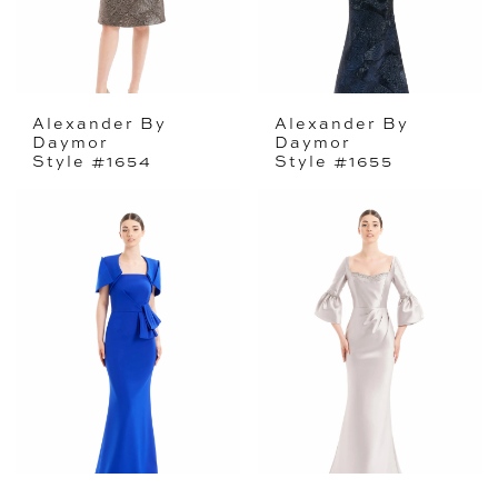
Alexander By
Alexander By
Daymor
Daymor
Style #1654
Style #1655