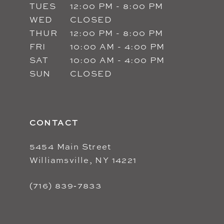
TUES
12:00 PM - 8:00 PM
WED
CLOSED
THUR
12:00 PM - 8:00 PM
FRI
10:00 AM - 4:00 PM
SAT
10:00 AM - 4:00 PM
SUN
CLOSED
CONTACT
5454 Main Street
Williamsville, NY 14221
(716) 839‑7833