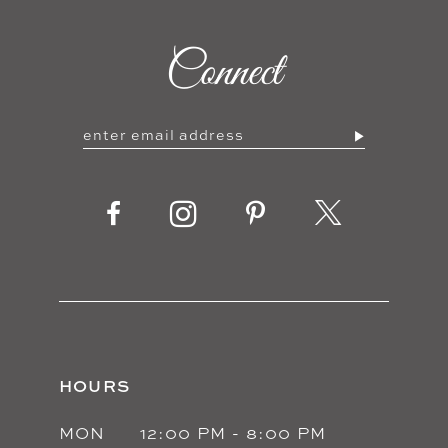
Connect
HOURS
MON
12:00 PM - 8:00 PM