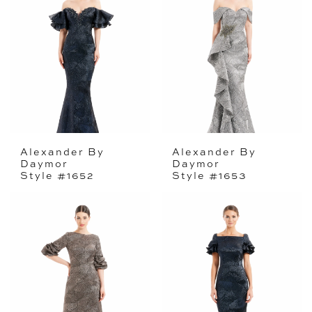
Alexander By
Alexander By
Daymor
Daymor
Style #1652
Style #1653