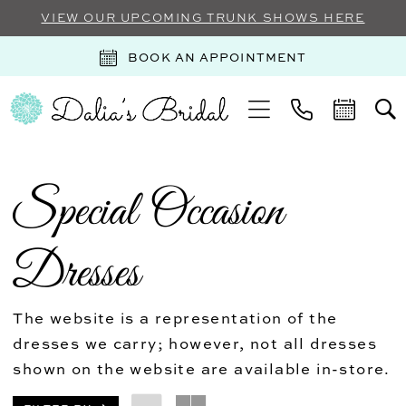
VIEW OUR UPCOMING TRUNK SHOWS HERE
BOOK AN APPOINTMENT
Special Occasion
Dresses
The website is a representation of the
dresses we carry; however, not all dresses
shown on the website are available in-store.