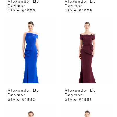
Alexander By
Alexander By
Daymor
Daymor
Style #1656
Style #1659
Alexander By
Alexander By
Daymor
Daymor
Style #1660
Style #1661