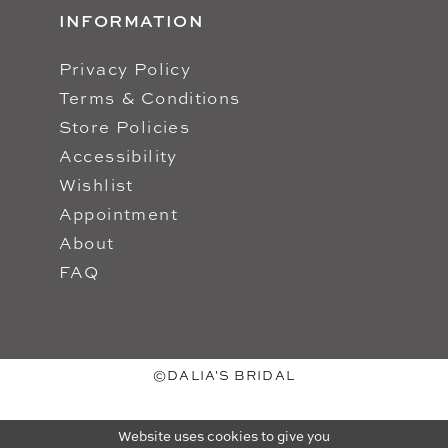
INFORMATION
Privacy Policy
Terms & Conditions
Store Policies
Accessibility
Wishlist
Appointment
About
FAQ
©DALIA'S BRIDAL
Website uses cookies to give you