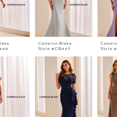
lake
Cameron Blake
Camero
B446
Style #CB447
Style 