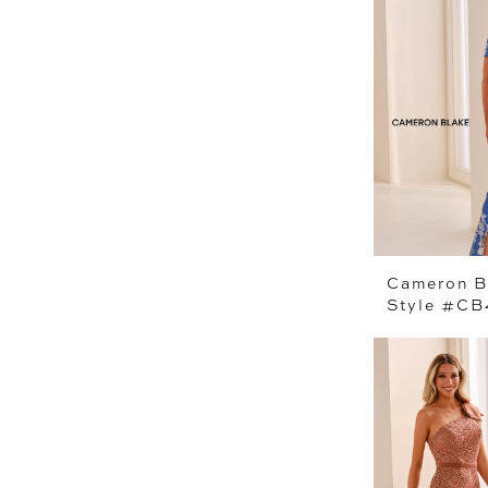
Cameron B
Style #CB