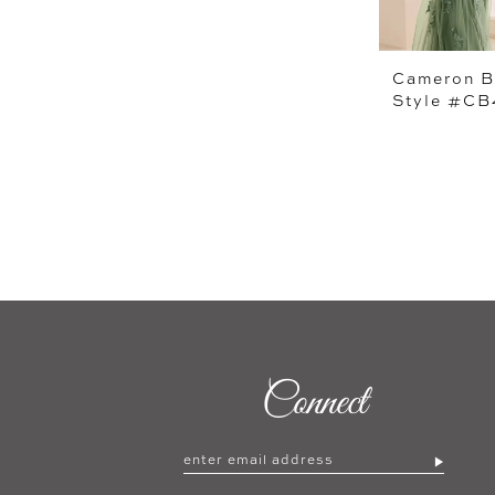
Cameron B
Style #C
Connect