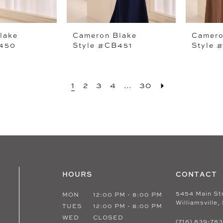
lake
Cameron Blake
Camero
B450
Style #CB451
Style 
1
2
3
4
...
30
HOURS
CONTACT
5454 Main St
MON
12:00 PM - 8:00 PM
Williamsville,
TUES
12:00 PM - 8:00 PM
WED
CLOSED
(716) 839‑78