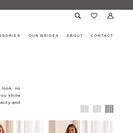
SSORIES
OUR BRIDES
ABOUT
CONTACT
, look no
you shine
ality and