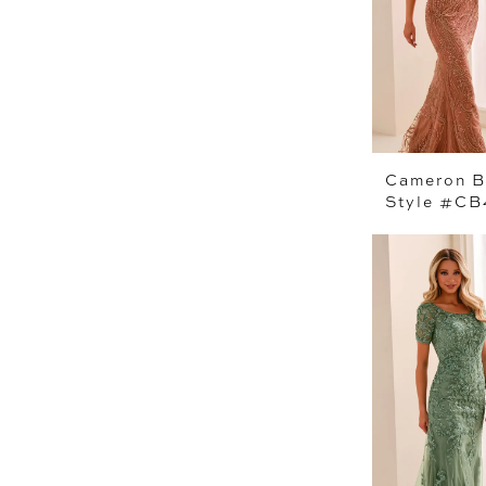
Cameron B
Style #C