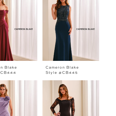
n Blake
Cameron Blake
#CB444
Style #CB445