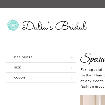
Special
Product
Skip
DESIGNERS
List
to
Filters
end
SIZE
For special 
further than 
COLOR
at any event.
fashion meet