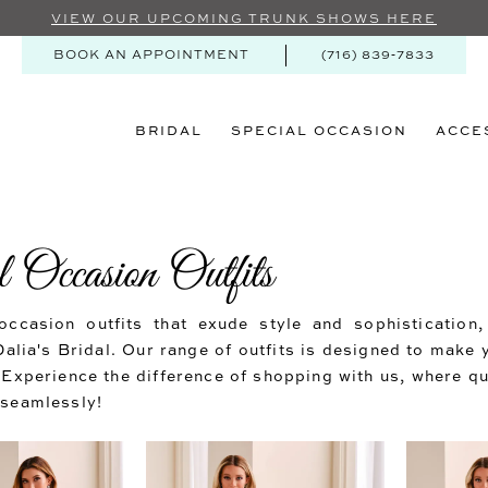
VIEW OUR UPCOMING TRUNK SHOWS HERE
BOOK AN APPOINTMENT
(716) 839‑7833
BRIDAL
SPECIAL OCCASION
ACCE
 Occasion Outfits
occasion outfits that exude style and sophistication
Dalia's Bridal. Our range of outfits is designed to make 
 Experience the difference of shopping with us, where qu
 seamlessly!