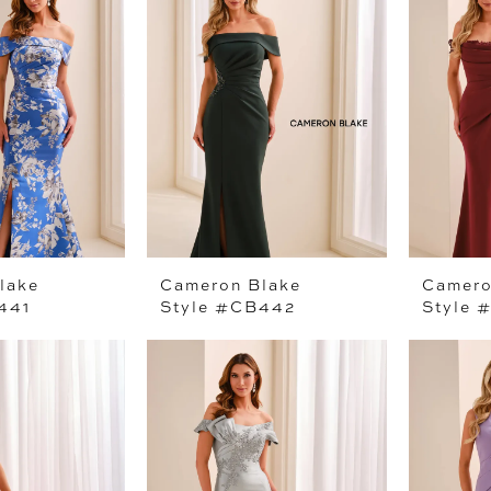
lake
Cameron Blake
Camero
441
Style #CB442
Style 