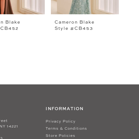
n Blake
Cameron Blake
#CB452
Style #CB453
INFORMATION
reet
Privacy Policy
 NY 14221
Terms & Conditions
Store Policies
33