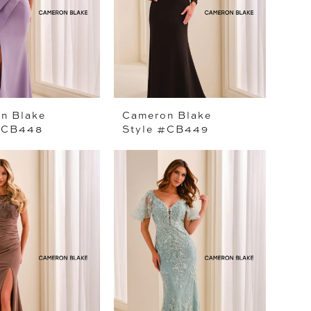
n Blake
Cameron Blake
#CB448
Style #CB449