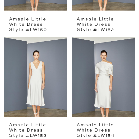
Amsale Little
Amsale Little
White Dress
White Dress
Style #LW150
Style #LW152
Amsale Little
Amsale Little
White Dress
White Dress
Style #LW153
Style #LW154