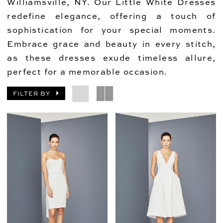
Williamsville, NY. Our Little White Dresses
redefine elegance, offering a touch of
sophistication for your special moments.
Embrace grace and beauty in every stitch,
as these dresses exude timeless allure,
perfect for a memorable occasion.
FILTER BY