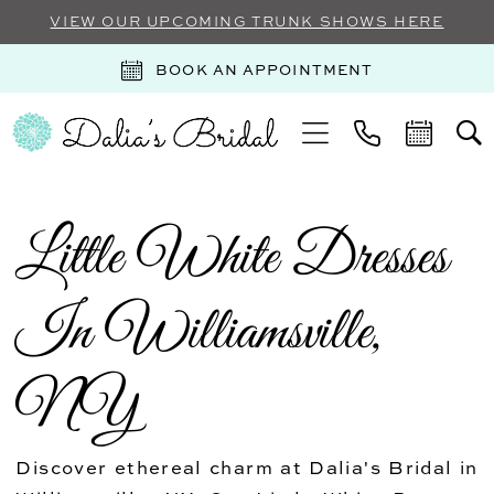
VIEW OUR UPCOMING TRUNK SHOWS HERE
BOOK AN APPOINTMENT
Little White Dresses
In Williamsville,
NY
Discover ethereal charm at Dalia's Bridal in