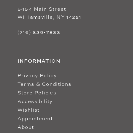
5454 Main Street
Williamsville, NY 14221
(716) 839‑7833
INFORMATION
Privacy Policy
Terms & Conditions
Store Policies
Accessibility
Wishlist
Appointment
About