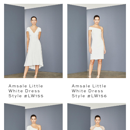
Amsale Little
Amsale Little
White Dress
White Dress
Style #LW155
Style #LW156