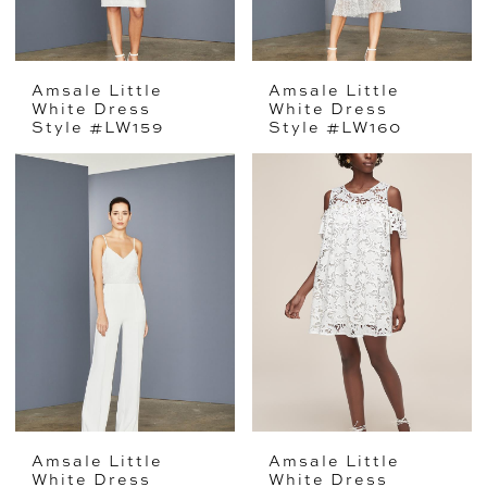
Amsale Little
Amsale Little
White Dress
White Dress
Style #LW159
Style #LW160
Amsale Little
Amsale Little
White Dress
White Dress