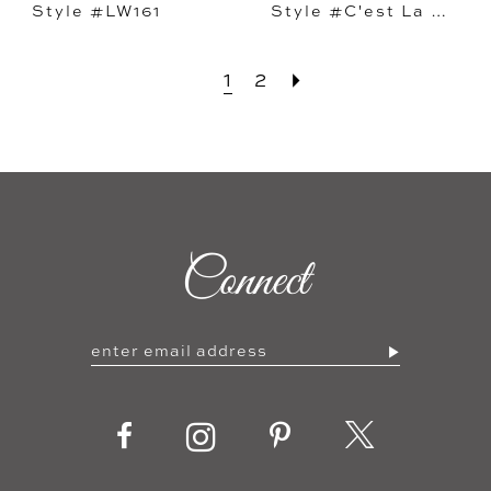
Style #LW161
Style #C'est La Vie
1
2
Connect