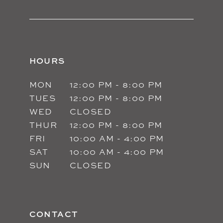
HOURS
MON
12:00 PM - 8:00 PM
TUES
12:00 PM - 8:00 PM
WED
CLOSED
THUR
12:00 PM - 8:00 PM
FRI
10:00 AM - 4:00 PM
SAT
10:00 AM - 4:00 PM
SUN
CLOSED
CONTACT