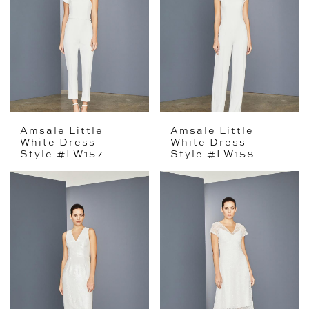
Amsale Little
Amsale Little
White Dress
White Dress
Style #LW157
Style #LW158