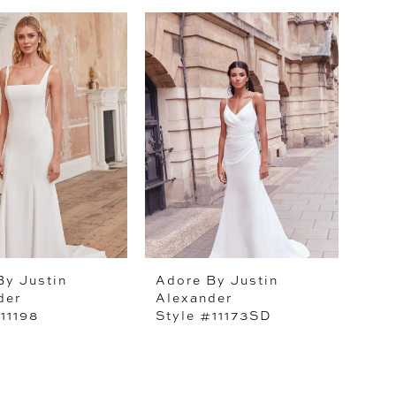
By Justin
Adore By Justin
der
Alexander
11198
Style #11173SD