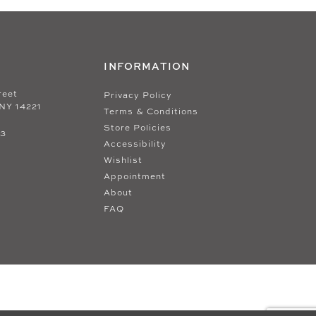
INFORMATION
reet
Privacy Policy
 NY 14221
Terms & Conditions
Store Policies
33
Accessibility
Wishlist
Appointment
About
FAQ