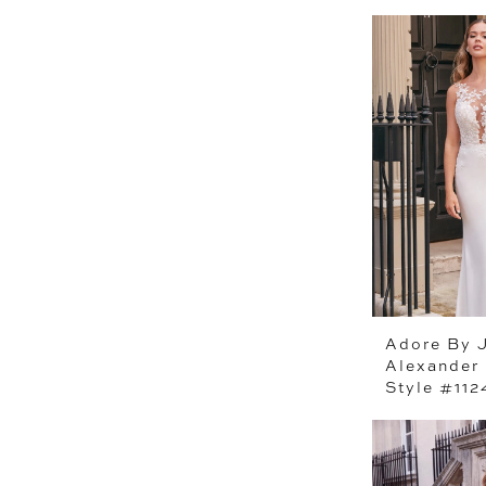
Adore By J
Alexander
Style #11