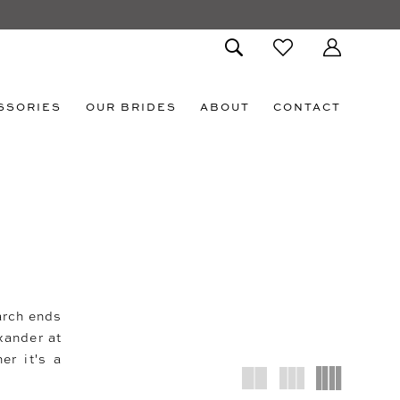
SSORIES
OUR BRIDES
ABOUT
CONTACT
arch ends
xander at
er it's a