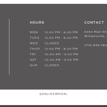
HOURS
CONTACT
5454 Main St
MON
12:00 PM - 8:00 PM
Williamsville,
TUES
12:00 PM - 8:00 PM
WED
CLOSED
(716) 839‑78
THUR
12:00 PM - 8:00 PM
FRI
10:00 AM - 4:00 PM
SAT
10:00 AM - 4:00 PM
SUN
CLOSED
©DALIA'S BRIDAL