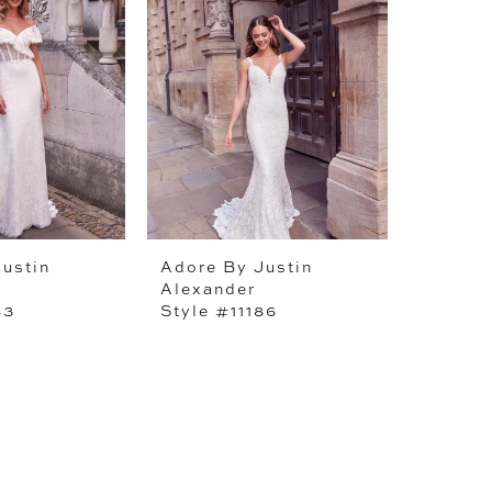
ustin
Adore By Justin
Alexander
83
Style #11186