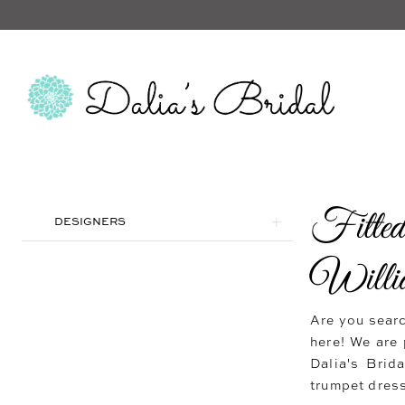
Fitte
Product
Skip
DESIGNERS
List
to
Filters
end
Willi
Are you searc
here! We are 
Dalia's Brid
trumpet dress