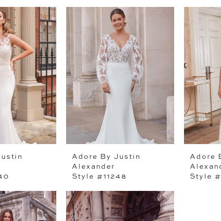
ustin
Adore By Justin
Adore 
Alexander
Alexan
240
Style #11248
Style #