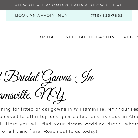
VIEW OUR UPCOMING TRUNK SHOWS HERE
BOOK AN APPOINTMENT
(716) 839‑7833
BRIDAL
SPECIAL OCCASION
ACCE
d Bridal Gowns In
amsville, NY
hing for fitted bridal gowns in Williamsville, NY? Your se
pleased to offer top designer collections like Justin Ale
al. Here you will find your dream wedding dress, wheth
 or a fit and flare. Reach out to us today!