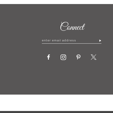
Connect