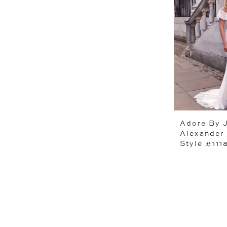
Adore By J
Alexander
Style #111