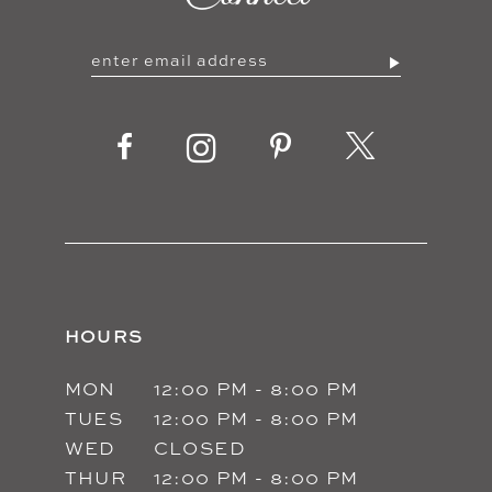
HOURS
MON
12:00 PM - 8:00 PM
TUES
12:00 PM - 8:00 PM
WED
CLOSED
THUR
12:00 PM - 8:00 PM