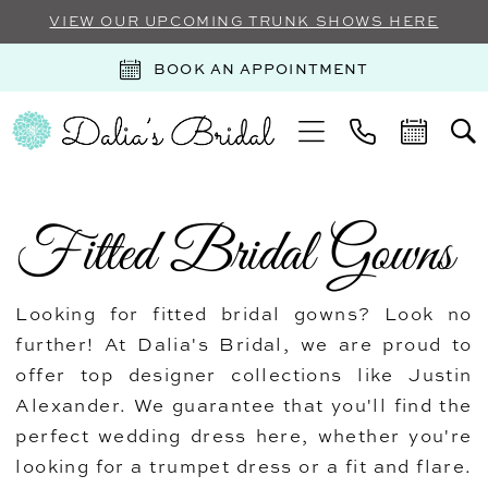
VIEW OUR UPCOMING TRUNK SHOWS HERE
BOOK AN APPOINTMENT
Fitted Bridal Gowns
Looking for fitted bridal gowns? Look no
further! At Dalia's Bridal, we are proud to
offer top designer collections like Justin
Alexander. We guarantee that you'll find the
perfect wedding dress here, whether you're
looking for a trumpet dress or a fit and flare.