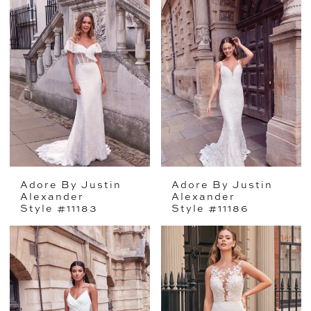
Adore By Justin
Adore By Justin
Alexander
Alexander
Style #11183
Style #11186