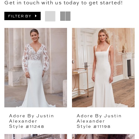
Get in touch with us today to get started!
FILTER BY
Adore By Justin
Adore By Justin
Alexander
Alexander
Style #11248
Style #11198