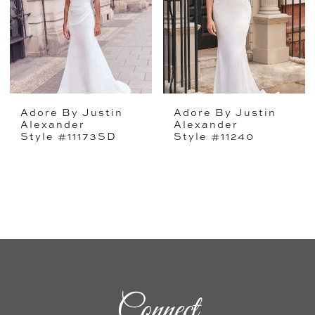
Adore By Justin
Adore By Justin
Alexander
Alexander
Style #11173SD
Style #11240
Connect