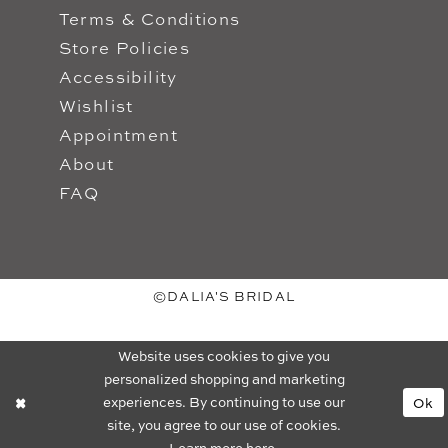
Terms & Conditions
Store Policies
Accessibility
Wishlist
Appointment
About
FAQ
©DALIA'S BRIDAL
Website uses cookies to give you
personalized shopping and marketing
experiences. By continuing to use our
Ok
site, you agree to our use of cookies.