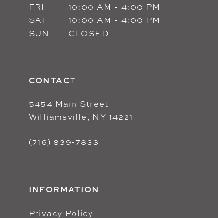
FRI
10:00 AM - 4:00 PM
SAT
10:00 AM - 4:00 PM
SUN
CLOSED
CONTACT
5454 Main Street
Williamsville, NY 14221
(716) 839‑7833
INFORMATION
Privacy Policy