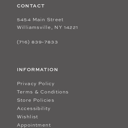
CONTACT
5454 Main Street
Williamsville, NY 14221
(716) 839‑7833
INFORMATION
Privacy Policy
Terms & Conditions
Store Policies
Accessibility
Wishlist
Appointment