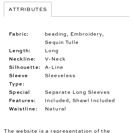
ATTRIBUTES
Fabric:
beading, Embroidery,
Sequin Tulle
Length:
Long
Neckline:
V-Neck
Silhouette:
A-Line
Sleeve
Sleeveless
Type:
Special
Separate Long Sleeves
Features:
Included, Shawl Included
Waistline:
Natural
The website is a representation of the