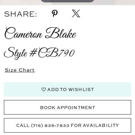
SHARE:
Cameron Blake
Style #CB790
Size Chart
ADD TO WISHLIST
BOOK APPOINTMENT
CALL (716) 839‑7833 FOR AVAILABILITY