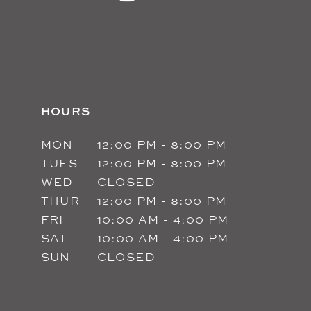
14
HOURS
MON
12:00 PM - 8:00 PM
TUES
12:00 PM - 8:00 PM
WED
CLOSED
THUR
12:00 PM - 8:00 PM
FRI
10:00 AM - 4:00 PM
SAT
10:00 AM - 4:00 PM
SUN
CLOSED