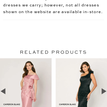
dresses we carry; however, not all dresses
shown on the website are available in-store.
RELATED PRODUCTS
PAUSE AUTOPLAY
PREVIOUS SLIDE
NEXT SLIDE
Related
Skip
0
Products
to
1
Carousel
end
2
3