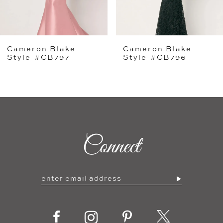
4
5
Cameron Blake
Cameron Blake
6
Style #CB796
Style #CB795
7
8
9
Connect
10
11
12
13