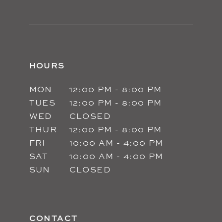
HOURS
MON
12:00 PM - 8:00 PM
TUES
12:00 PM - 8:00 PM
WED
CLOSED
THUR
12:00 PM - 8:00 PM
FRI
10:00 AM - 4:00 PM
SAT
10:00 AM - 4:00 PM
SUN
CLOSED
CONTACT