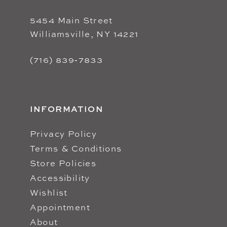
5454 Main Street
Williamsville, NY 14221
(716) 839‑7833
INFORMATION
Privacy Policy
Terms & Conditions
Store Policies
Accessibility
Wishlist
Appointment
About