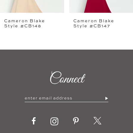
5
Cameron Blake
Cameron Blake
6
Style #CB147
Style #CB146
7
8
9
Connect
10
11