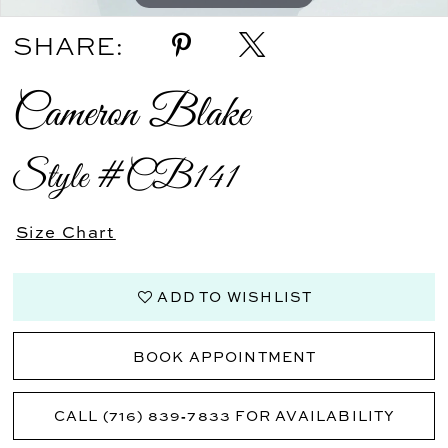
SHARE:
Cameron Blake
Style #CB141
Size Chart
ADD TO WISHLIST
BOOK APPOINTMENT
CALL (716) 839‑7833 FOR AVAILABILITY