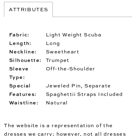
ATTRIBUTES
Fabric:
Light Weight Scuba
Length:
Long
Neckline:
Sweetheart
Silhouette:
Trumpet
Sleeve
Off-the-Shoulder
Type:
Special
Jeweled Pin, Separate
Features:
Spaghettii Straps Included
Waistline:
Natural
The website is a representation of the
dresses we carry; however, not all dresses