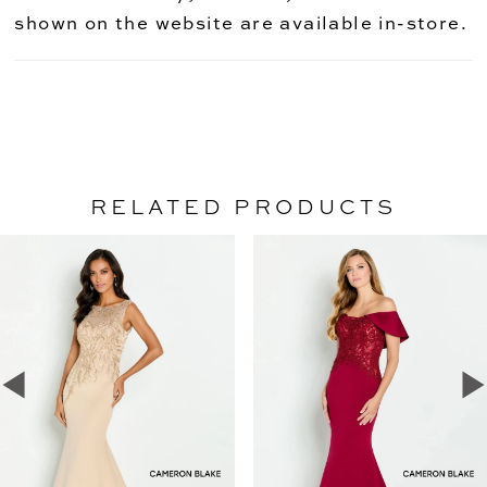
shown on the website are available in-store.
RELATED PRODUCTS
PAUSE AUTOPLAY
PREVIOUS SLIDE
NEXT SLIDE
Related
Skip
0
Products
to
1
Carousel
end
2
3
4