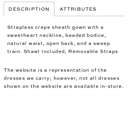
DESCRIPTION
ATTRIBUTES
Strapless crepe sheath gown with a
sweetheart neckline, beaded bodice,
natural waist, open back, and a sweep
train. Shawl Included, Removable Straps
The website is a representation of the
dresses we carry; however, not all dresses
shown on the website are available in-store.