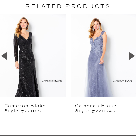
RELATED PRODUCTS
PAUSE AUTOPLAY
PREVIOUS SLIDE
NEXT SLIDE
Related
Skip
0
Products
to
1
Carousel
end
2
3
4
5
Cameron Blake
Cameron Blake
6
Style #220651
Style #220646
7
8