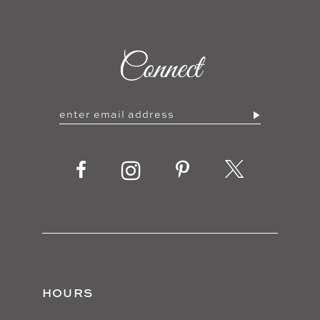
9
Connect
10
HOURS