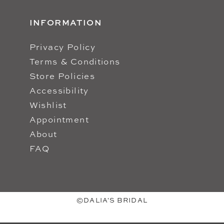
INFORMATION
Privacy Policy
Terms & Conditions
Store Policies
Accessibility
Wishlist
Appointment
About
FAQ
©DALIA'S BRIDAL