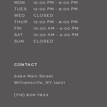
MON
12:00 PM - 8:00 PM
TUES
12:00 PM - 8:00 PM
WED
CLOSED
THUR
12:00 PM - 8:00 PM
FRI
10:00 AM - 4:00 PM
SAT
10:00 AM - 4:00 PM
SUN
CLOSED
CONTACT
5454 Main Street
Williamsville, NY 14221
(716) 839‑7833