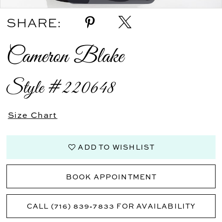
SHARE:
Cameron Blake
Style #220648
Size Chart
ADD TO WISHLIST
BOOK APPOINTMENT
CALL (716) 839‑7833 FOR AVAILABILITY