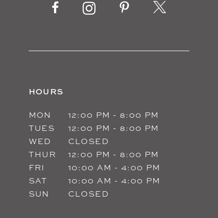
13
14
HOURS
MON
12:00 PM - 8:00 PM
TUES
12:00 PM - 8:00 PM
WED
CLOSED
THUR
12:00 PM - 8:00 PM
FRI
10:00 AM - 4:00 PM
SAT
10:00 AM - 4:00 PM
SUN
CLOSED