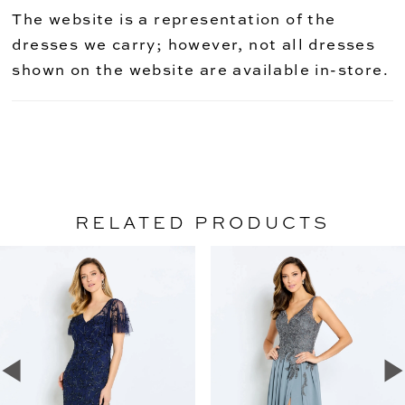
The website is a representation of the
dresses we carry; however, not all dresses
shown on the website are available in-store.
RELATED PRODUCTS
PAUSE AUTOPLAY
PREVIOUS SLIDE
NEXT SLIDE
Related
Skip
0
Products
to
1
Carousel
end
2
3