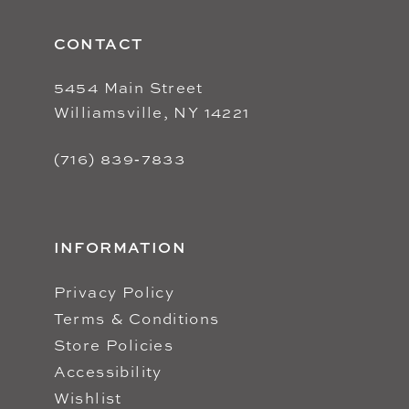
CONTACT
5454 Main Street
Williamsville, NY 14221
(716) 839‑7833
INFORMATION
Privacy Policy
Terms & Conditions
Store Policies
Accessibility
Wishlist