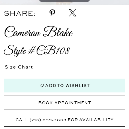
SHARE:
Cameron Blake
Style #CB108
Size Chart
ADD TO WISHLIST
BOOK APPOINTMENT
CALL (716) 839‑7833 FOR AVAILABILITY