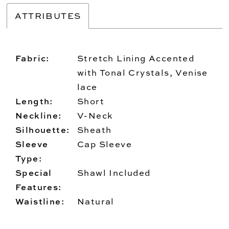
ATTRIBUTES
Fabric:
Stretch Lining Accented
with Tonal Crystals, Venise
lace
Length:
Short
Neckline:
V-Neck
Silhouette:
Sheath
Sleeve
Cap Sleeve
Type:
Special
Shawl Included
Features:
Waistline:
Natural