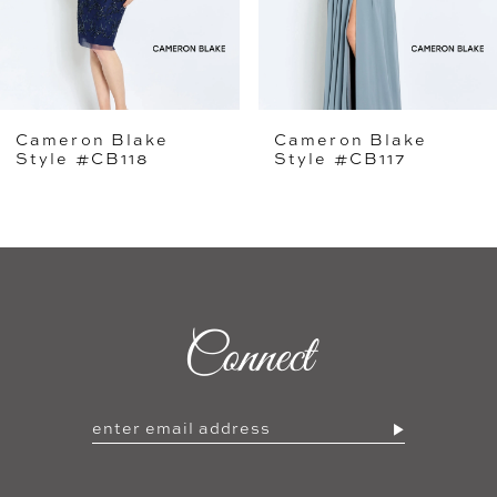
4
5
Cameron Blake
Cameron Blake
6
Style #CB117
Style #CB116
7
8
9
Connect
10
11
12