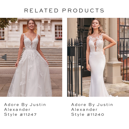
RELATED PRODUCTS
PAUSE AUTOPLAY
PREVIOUS SLIDE
NEXT SLIDE
Related
Skip
0
Products
to
1
Carousel
end
2
Adore By Justin
Adore By Justin
Alexander
Alexander
Style #11247
Style #11240