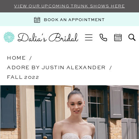
VIEW OUR UPCOMING TRUNK SHOWS HERE
BOOK AN APPOINTMENT
HOME
ADORE BY JUSTIN ALEXANDER
FALL 2022
Products
Skip
PAUSE AUTOPLAY
PREVIOUS SLIDE
NEXT SLIDE
0
Views
to
Carousel
end
1
2
3