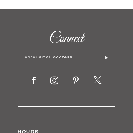
Connect
HOURS