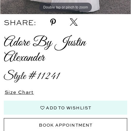
Double tap or pinch to zoom
Double tap or pinch to zoom
Double tap or pinch to zoom
SHARE:
Adore By Justin
Alexander
Style #11241
Size Chart
ADD TO WISHLIST
BOOK APPOINTMENT