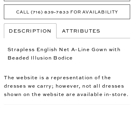
CALL (716) 839‑7833 FOR AVAILABILITY
DESCRIPTION
ATTRIBUTES
Strapless English Net A-Line Gown with
Beaded Illusion Bodice
The website is a representation of the
dresses we carry; however, not all dresses
shown on the website are available in-store.