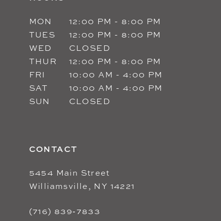
MON
12:00 PM - 8:00 PM
TUES
12:00 PM - 8:00 PM
WED
CLOSED
THUR
12:00 PM - 8:00 PM
FRI
10:00 AM - 4:00 PM
SAT
10:00 AM - 4:00 PM
SUN
CLOSED
CONTACT
5454 Main Street
Williamsville, NY 14221
(716) 839‑7833