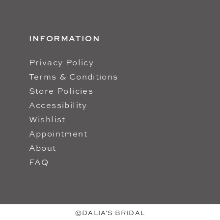
INFORMATION
Privacy Policy
Terms & Conditions
Store Policies
Accessibility
Wishlist
Appointment
About
FAQ
©DALIA'S BRIDAL