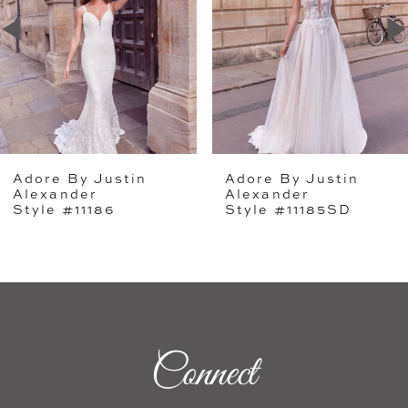
2
3
4
5
Adore By Justin
Adore By Justin
6
Alexander
Alexander
Style #11186
Style #11185SD
7
8
9
Connect