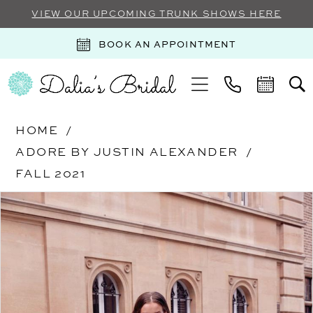
VIEW OUR UPCOMING TRUNK SHOWS HERE
BOOK AN APPOINTMENT
HOME
ADORE BY JUSTIN ALEXANDER
FALL 2021
Products
Skip
PAUSE AUTOPLAY
PREVIOUS SLIDE
NEXT SLIDE
0
Views
to
Carousel
end
1
2
3