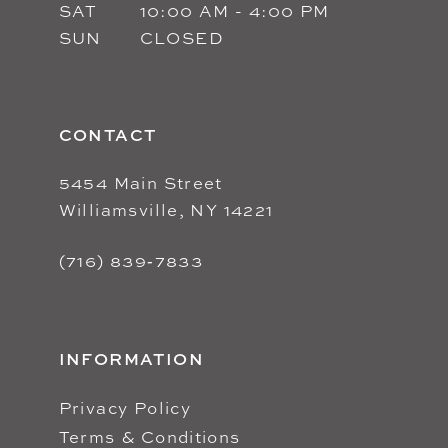
SAT
10:00 AM - 4:00 PM
SUN
CLOSED
CONTACT
5454 Main Street
Williamsville, NY 14221
(716) 839‑7833
INFORMATION
Privacy Policy
Terms & Conditions