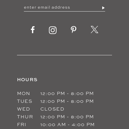
HOURS
MON
12:00 PM - 8:00 PM
TUES
12:00 PM - 8:00 PM
WED
CLOSED
THUR
12:00 PM - 8:00 PM
FRI
10:00 AM - 4:00 PM