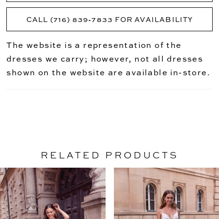
CALL (716) 839‑7833 FOR AVAILABILITY
The website is a representation of the
dresses we carry; however, not all dresses
shown on the website are available in-store.
RELATED PRODUCTS
PAUSE AUTOPLAY
PREVIOUS SLIDE
NEXT SLIDE
Related
Skip
0
Products
to
1
Carousel
end