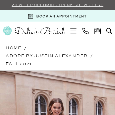
VIEW OUR UPCOMING TRUNK SHOWS HERE
BOOK AN APPOINTMENT
HOME
ADORE BY JUSTIN ALEXANDER
FALL 2021
Products
Skip
PAUSE AUTOPLAY
PREVIOUS SLIDE
NEXT SLIDE
0
Views
to
Carousel
end
1
2
3