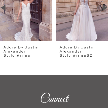
2
3
4
5
Adore By Justin
Adore By Justin
6
Alexander
Alexander
Style #11186
Style #11185SD
7
8
9
Connect