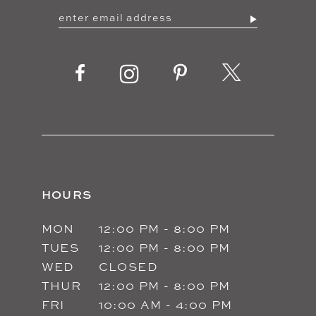
HOURS
MON
12:00 PM - 8:00 PM
TUES
12:00 PM - 8:00 PM
WED
CLOSED
THUR
12:00 PM - 8:00 PM
FRI
10:00 AM - 4:00 PM