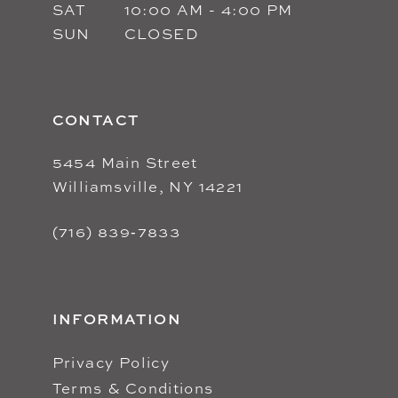
SAT
10:00 AM - 4:00 PM
SUN
CLOSED
CONTACT
5454 Main Street
Williamsville, NY 14221
(716) 839‑7833
INFORMATION
Privacy Policy
Terms & Conditions