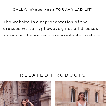
CALL (716) 839‑7833 FOR AVAILABILITY
The website is a representation of the
dresses we carry; however, not all dresses
shown on the website are available in-store.
RELATED PRODUCTS
PAUSE AUTOPLAY
PREVIOUS SLIDE
NEXT SLIDE
Related
Skip
0
Products
to
1
Carousel
end