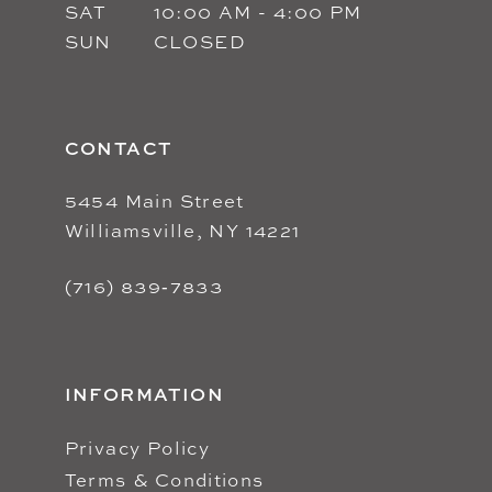
SAT
10:00 AM - 4:00 PM
SUN
CLOSED
CONTACT
5454 Main Street
Williamsville, NY 14221
(716) 839‑7833
INFORMATION
Privacy Policy
Terms & Conditions