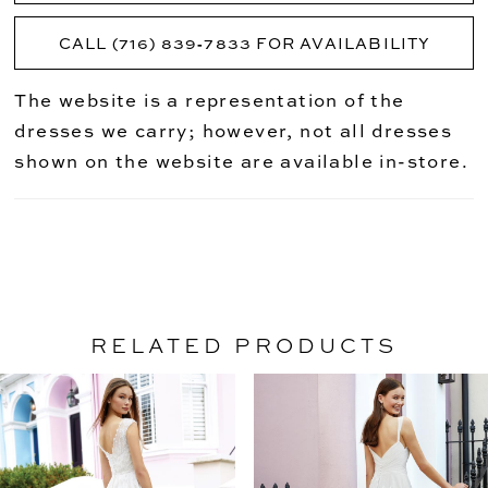
CALL (716) 839‑7833 FOR AVAILABILITY
The website is a representation of the
dresses we carry; however, not all dresses
shown on the website are available in-store.
RELATED PRODUCTS
PAUSE AUTOPLAY
PREVIOUS SLIDE
NEXT SLIDE
Related
Skip
0
Products
to
1
Carousel
end