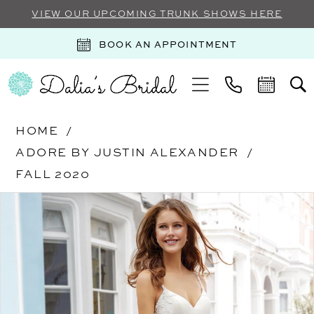
VIEW OUR UPCOMING TRUNK SHOWS HERE
BOOK AN APPOINTMENT
HOME
ADORE BY JUSTIN ALEXANDER
FALL 2020
Products
Skip
PAUSE AUTOPLAY
PREVIOUS SLIDE
NEXT SLIDE
0
Views
to
Carousel
end
1
2