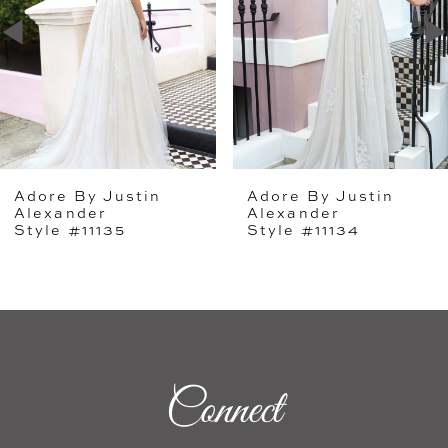
2
3
4
5
Adore By Justin
Adore By Justin
6
Alexander
Alexander
Style #11135
Style #11134
7
8
9
10
Connect
11