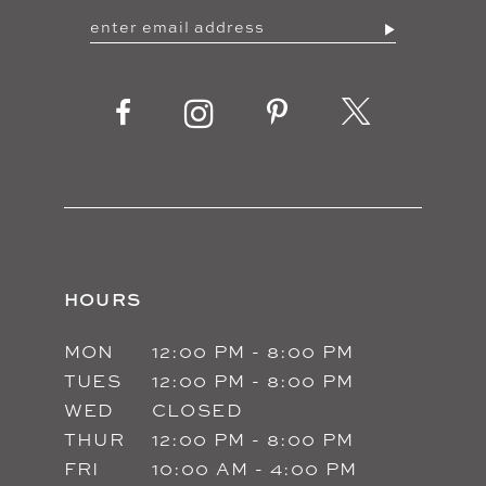
12
13
14
HOURS
MON
12:00 PM - 8:00 PM
TUES
12:00 PM - 8:00 PM
WED
CLOSED
THUR
12:00 PM - 8:00 PM
FRI
10:00 AM - 4:00 PM